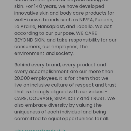
There are no upcoming live streams
skin. For 140 years, we have developed
Make sure to follow the company to receive their
innovative skin and body care products for
updates on upcoming live streams!
well-known brands such as NIVEA, Eucerin,
La Prairie, Hansaplast, and Labello. We act
Follow
according to our purpose, WE CARE
BEYOND SKIN, and take responsibility for our
consumers, our employees, the
Recordings
See all
environment and society.
4 months ago
01:02:10
9 mo
Behind every brand, every product and
Beiersdorf
Be
Hi
every accomplishment are our more than
Inside Beiersdorf's Graduate Programme:
Insid
20,000 employees. It is for them that we
Where Future Skincare Leaders Grow, Lead,
Happ
live an inclusive culture of respect and trust
and Go BEYOND
Are you curious what starting your career at a global
In this
that is strongly aligned with our values –
skincare company behind brands such as NIVEA,
Acquisi
CARE, COURAGE, SIMPLICITY and TRUST. We
Eucerin and La Prairie really looks like? Join this live
work a
also embrace diversity by valuing the
EN
Human resources (HR)
+ 3
EN
session to gain an authentic inside perspective on
R&D tr
uniqueness of each individual and being
Beiersdorf’s BEYOND Graduate Programme. You will
as the
committed to equal opportunities for all.
meet Dörte, Elisa and Lilli from the HR Early Careers
You wi
Team, who will walk you through the programme
will pr