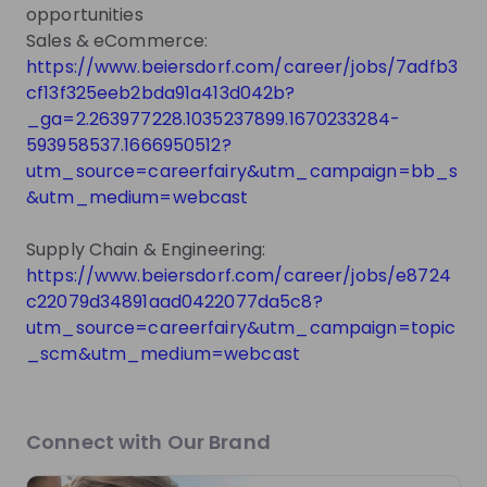
TRUST. We also embrace diversity by valuing the
opportunities
uniqueness of each individual and being committed
Sales & eCommerce:
to equal opportunities for all.
https://www.beiersdorf.com/career/jobs/7adfb3
cf13f325eeb2bda91a413d042b?
_ga=2.263977228.1035237899.1670233284-
593958537.1666950512?
Get noticed by
Beiersdorf
utm_source=careerfairy&utm_campaign=bb_s
Join their Talent Pool so they can reach out to
&utm_medium=webcast
you.
Supply Chain & Engineering:
Join Talent Pool
https://www.beiersdorf.com/career/jobs/e8724
c22079d34891aad0422077da5c8?
utm_source=careerfairy&utm_campaign=topic
Get in First.
Stay Ahead.
_scm&utm_medium=webcast
Be the first to know about job openings
Get tailored stream recommendations
Connect with Our Brand