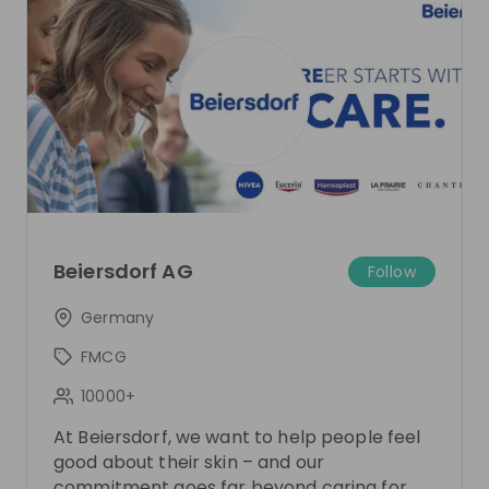
Sign up now!
Mentors
See all
Lilli Stenzel
Kira Steffens
Expert University Marketing
Expert Trainee Program
Beiersdorf AG
Follow
at
Beiersdorf
Beiersdorf
Germany
FMCG
Live streams
10000+
At Beiersdorf, we want to help people feel
good about their skin – and our
commitment goes far beyond caring for