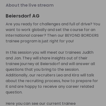
About the live stream
About
Beiersdorf AG
At Beiersdorf, we want to help people feel good
Are you ready for challenges and full of drive? You
about their skin – and our commitment goes far
want to work globally and set the course for an
beyond caring for skin. For 140 years, we have
international career? Then our BEYOND BORDERS
developed innovative skin and body care products
trainee program is just right for you!
for well-known brands such as NIVEA, Eucerin, La
Prairie, Hansaplast, and Labello. We act according to
In this session you will meet our trainees Judith
our purpose, WE CARE BEYOND SKIN, and take
and Jan. They will share insights out of their
responsibility for our consumers, our employees, the
trainee journey at Beiersdorf and will answer all
environment and society.
questions that you bring to the session.
Additionally, our recruiters Lea and Kira will talk
Behind every brand, every product and every
about the recruiting process, how to prepare for
accomplishment are our more than 20,000
it and are happy to receive any career related
employees. It is for them that we live an inclusive
question.
culture of respect and trust that is strongly aligned
with our values – CARE, COURAGE, SIMPLICITY and
Here you can see our current trainee