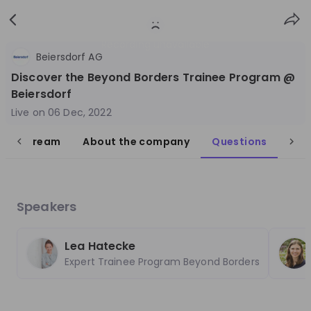
Sign
Login
up
Recording unavailable
Beiersdorf AG
Discover the Beyond Borders Trainee Program @
Beiersdorf
Live on
06 Dec, 2022
live stream
About the company
Questions
Follow
Share
Beiersdorf
Germany
Speakers
FMCG
Lea Hatecke
10'000+
Expert Trainee Program Beyond Borders
Overview
Jobs
Live streams
Recordings