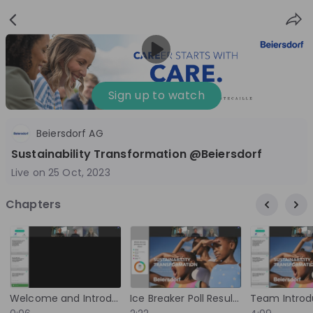
Sign
Login
up
Sign up to watch
Beiersdorf AG
Follow
Share
Sustainability Transformation @Beiersdorf
Live on
25 Oct, 2023
Beiersdorf
Chapters
Germany
FMCG
10'000+
Overview
Jobs
Live streams
Recordings
Welcome and Introduction
Ice Breaker Poll Results and Brand Overview