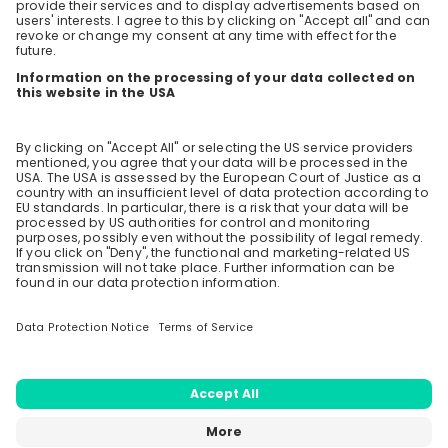
Care Changes Everything.
What would be the current available positions for
recent graduates in Sustainability Management?
9 likes
3 years ago
Stay up-to-date. Always.
Do you offer any traineeships/visa jobs to recent
Create an account to receive
sustainability management?
personalised invitations to career live
streams and job openings
7 likes
3 years ago
How is your recruiting process? What is your hiring
Join CareerFairy
criteria, qualification, skill set, work experience
requirements?
6 likes
3 years ago
Load all
37
questions