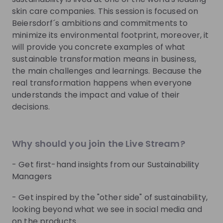
TRUST. We also embrace diversity by valuing the
skin care companies. This session is focused on
uniqueness of each individual and being committed
Beiersdorf´s ambitions and commitments to
to equal opportunities for all.
minimize its environmental footprint, moreover, it
will provide you concrete examples of what
sustainable transformation means in business,
Get noticed by
Beiersdorf
the main challenges and learnings. Because the
real transformation happens when everyone
Join their Talent Pool so they can reach out to
understands the impact and value of their
you.
decisions.
Join Talent Pool
Why should you join the Live Stream?
Get in First.
Stay Ahead.
- Get first-hand insights from our Sustainability
Managers
Be the first to know about job openings
- Get inspired by the "other side" of sustainability,
Get tailored stream recommendations
looking beyond what we see in social media and
on the products