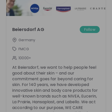
There are no upcoming live streams
Make sure to follow the company to receive their
updates on upcoming live streams!
Follow
Beiersdorf AG
Follow
Germany
Recordings
See all
4 months ago
01:02:10
9 mo
FMCG
Beiersdorf
Be
10000+
Hi
Inside Beiersdorf's Graduate Programme:
Insid
At Beiersdorf, we want to help people feel
Where Future Skincare Leaders Grow, Lead,
Happ
good about their skin – and our
and Go BEYOND
Are you curious what starting your career at a global
In this
commitment goes far beyond caring for
skincare company behind brands such as NIVEA,
Acquisi
skin. For 140 years, we have developed
Eucerin and La Prairie really looks like? Join this live
work a
innovative skin and body care products for
EN
Human resources (HR)
+ 3
EN
session to gain an authentic inside perspective on
R&D tr
well-known brands such as NIVEA, Eucerin,
Beiersdorf’s BEYOND Graduate Programme. You will
as the
La Prairie, Hansaplast, and Labello. We act
meet Dörte, Elisa and Lilli from the HR Early Careers
You wi
according to our purpose, WE CARE
Team, who will walk you through the programme
will pr