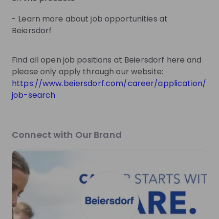
Sign up now!
- Learn more about job opportunities at
Beiersdorf
Mentors
See all
Find all open job positions at Beiersdorf here and
please only apply through our website:
https://www.beiersdorf.com/career/application/
job-search
Lilli Stenzel
Kira Steffens
Expert University Marketing
Expert Trainee Program
at
Beiersdorf
Beiersdorf
Connect with Our Brand
Live streams