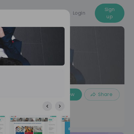
Sign
Login
up
Follow
Share