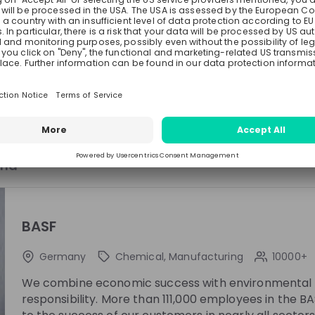
the Live Stream?
enefits await you as a Trainee!
 experiences from our Trainees!
See all
ngs!
and
ing
Esther Montanes Asenjo
Anton Th
at
BASF
Werk Strategie und
Researche
Betriebsunterstützung
BASF
Manager at
BASF
Germany
Chemical, Manufacturing
10000+
We combine economic success with environmental p
responsibility. More than 111,000 employees in the 