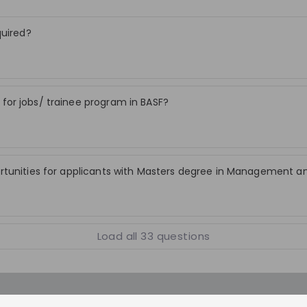
ving business
be crafted to safeguard yields and reduc
ibute to BASF’s
emissions — a recipe for sustainable
quired?
ns through
agriculture.
nd innovative
.
Stay up-to-date. A
or jobs/ trainee program in BASF?
Create an account to receive personalised inv
streams and job openin
rtunities for applicants with Masters degree in Management a
Join CareerFairy
Load all
33
questions