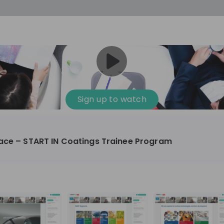
Sign up to watch
face – START IN Coatings Trainee Program
mical, Manufacturing
10'000+