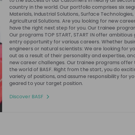
to the success of our customers in nearly all secto
country in the world. Our portfolio comprises six se
Materials, Industrial Solutions, Surface Technologies,
re no upcoming live streams
Agricultural Solutions. Are you looking for new care
w the company to receive their updates on
have the right next step for you. Our trainee progra
upcoming live streams!
Our programs TOP START, START IN offer ambitious 
entry opportunity for various careers. Whether bus
Follow
engineers or natural scientists: We are looking for 
out as a result of their personality and expertise, a
new career challenges. Our trainee programs offer t
See all
01:02:44
7 months ago
01:03:14
the world of BASF. Right from the start, you do excit
variety of positions, and assume responsibility for yo
BASF
geared to your target position.
 Procurement:
The Sustainability Bake-Off: Can W
stainability at
Maintain Yields While Lowering
Discover
BASF
Emissions?
g livestream where
Join us for “The Sustainability Bake-Off:
are how they built
Can We Maintain Yields While Lowering
ect Procurement and
Emissions?”, where you’ll explore how
logistics
EN
Research & development
 both dynamic and
Climate-Smart Agriculture is reshaping
the future of food. In this 1-hour session
shape strategic
we’ll dive into how farming practices can