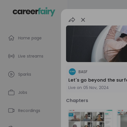
Home page
Live streams
BASF
Sparks
Let´s go beyond the sur
Live on
05 Nov, 2024
Jobs
Chapters
BASF
Recordings
Germany
Che