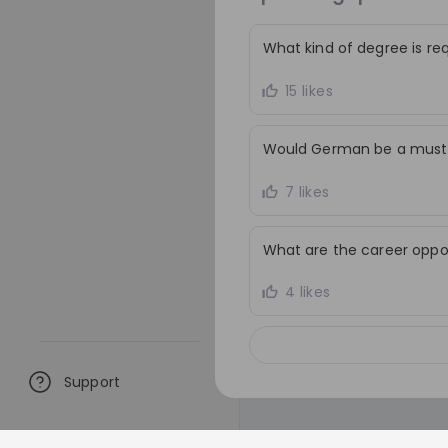
decisions in a fast-mo
environment, and contr
What kind of degree is re
sustainability ambitio
responsible sourcing a
15 likes
procurement solutions
Would German be a must f
7 likes
What are the career oppo
4 likes
Support
Similar live streams