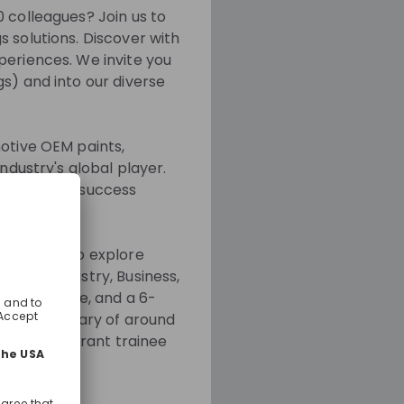
0 colleagues? Join us to
 solutions. Discover with
periences. We invite you
s) and into our diverse
motive OEM paints,
ndustry's global player.
are the key success
otations) to explore
like Chemistry, Business,
to your role, and a 6-
starting salary of around
, and a vibrant trainee