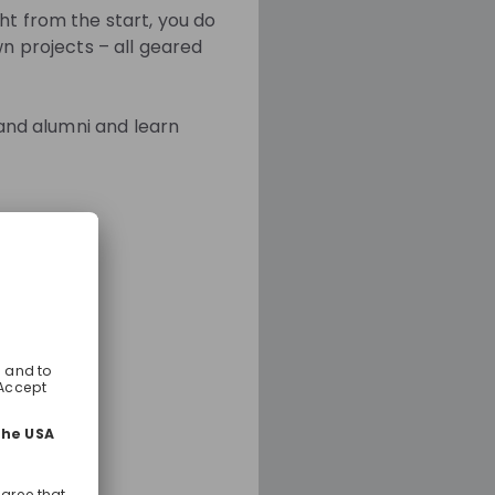
ht from the start, you do
wn projects – all geared
 and alumni and learn