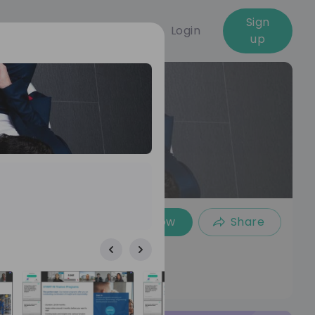
Sign
Login
up
Follow
Share