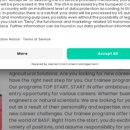
BASF
Germany
Chemical, Manufacturing
10000+
See all
We combine economic success with environmental p
responsibility. More than 111,000 employees in the 
to the success of our customers in nearly all secto
country in the world. Our portfolio comprises six se
Materials, Industrial Solutions, Surface Technologies,
ing
Esther Montanes Asenjo
Anton Th
Agricultural Solutions. Are you looking for new care
have the right next step for you. Our trainee progra
at
BASF
Werk Strategie und
Researche
Our programs TOP START, START IN offer ambitious 
Betriebsunterstützung
Manager at
BASF
entry opportunity for various careers. Whether bus
engineers or natural scientists: We are looking for 
out as a result of their personality and expertise, a
new career challenges. Our trainee programs offer t
the world of BASF. Right from the start, you do excit
variety of positions, and assume responsibility for yo