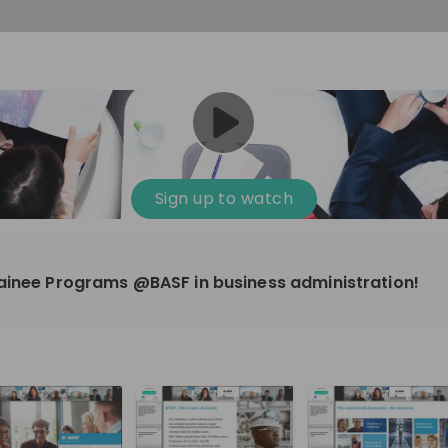
Sign up to watch
rainee Programs @BASF in business administration!
mical, Manufacturing
10'000+