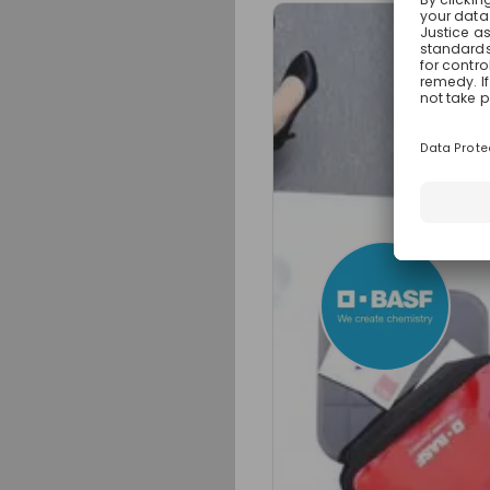
Sign up now!
Mentors
Helke Doer
Process Manager 
Live streams