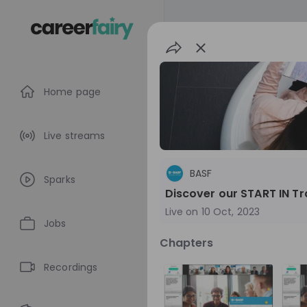
Home page
Live streams
BASF
Sparks
Discover our START IN T
Live on
10 Oct, 2023
Jobs
Chapters
BASF
Recordings
Germany
Che