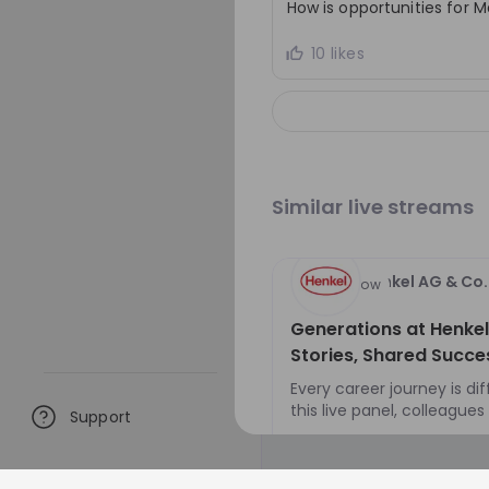
How is opportunities for 
decisions in a fast-mo
environment, and contr
10 likes
sustainability ambitio
responsible sourcing a
procurement solutions
Similar live streams
Henkel AG & Co
Hiring now
Generations at Henkel:
Stories, Shared Succe
Every career journey is dif
this live panel, colleague
Support
different generations will
EN
Business developm
defining milestones, decis
turning points that have 