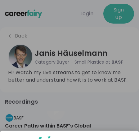
Sign
Login
up
Back
Janis Häuselmann
Category Buyer - Small Plastics
at
BASF
Hi! Watch my Live streams to get to know me
better and understand how it is to work at BASF.
Recordings
2 years ago
56:44
BASF
Career Paths within BASF’s Global
Indirect Procurement