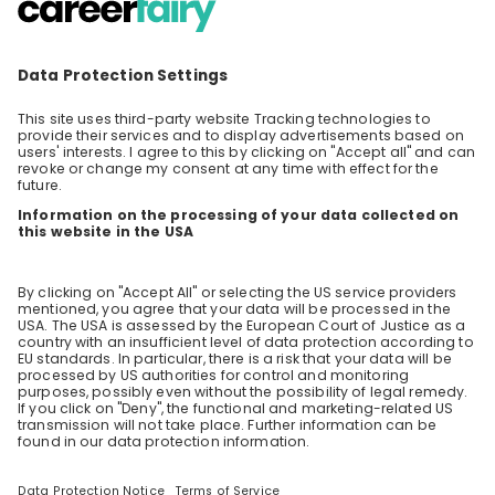
Join us for an insightful livestream event
where two young professionals from BASF will
share their career journeys within the
EN
Other
company. Discover how they navigated their
paths to land in the dynamic field of Indirect
Procurement, what their roles entail, and how
BASF supports their professional development.
Event Highlights: • Personal Journeys: Hear
firsthand accounts of how they started at
BASF and the steps they took to reach their
current positions in Indirect Procurement. •
Role Insights: Learn about the day-to-day
responsibilities and challenges they face in
their roles. • Development Opportunities:
Understand the various development
programs and opportunities BASF offers to
help employees grow and succeed. Don't miss
the opportunity to gain valuable insights and
get answers to your specific questions about
a career at BASF!