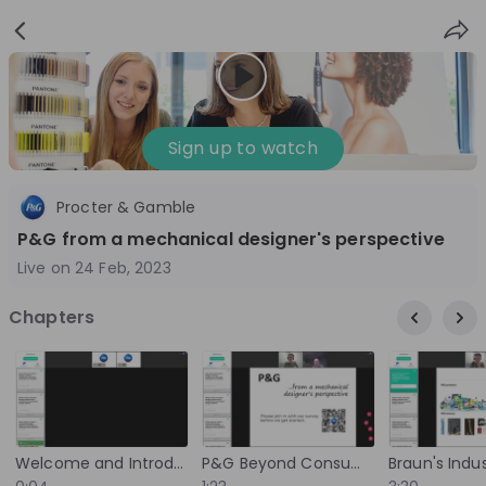
Sign
Login
up
Sign up to watch
Procter & Gamble
Follow
Share
P&G from a mechanical designer's perspective
Live on
24 Feb, 2023
Procter & Gamble
Chapters
Germany
FMCG
3'001-10'000
Overview
Jobs
Live streams
Recordings
Welcome and Introduction
P&G Beyond Consumer Goods: The Device Business