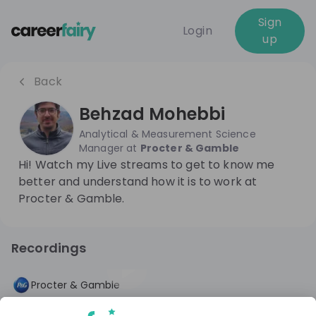
Sign
Login
up
Back
Behzad Mohebbi
Analytical & Measurement Science
Manager
at
Procter & Gamble
Hi! Watch my Live streams to get to know me
better and understand how it is to work at
Procter & Gamble.
Recordings
1 year ago
46:08
Procter & Gamble
Day in the Life: Analytical & Data