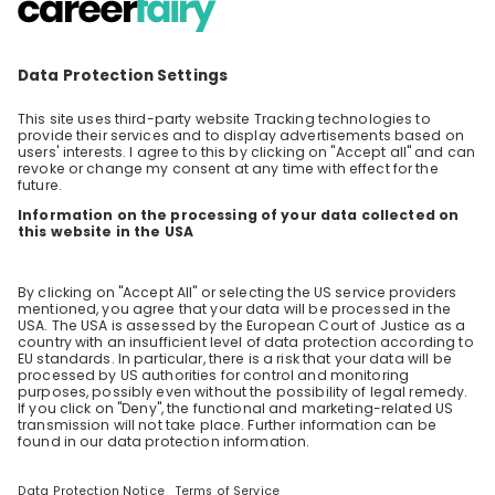
Science in R&D @ Procter & Gamble
This 60-minute session, with ample time at
the end for Q&A, offers an in-depth look into a
day in the life of an Analytical & Measurement
EN
Data & analytics
Science (AMS) professional working in P&G’s
Research & Development. Our speaker will
share practical insights about daily tasks,
typical projects, and the workflow in an R&D
setting. The session will also cover career
pathways and entry points for graduates,
including internship-to-full-time transitions
and early responsibilities in R&D.