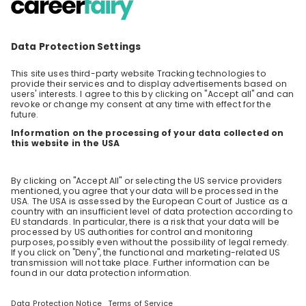
learn in an engineering role at P&G!
Find out more about what a normal day in
engineering looks like. Our speaker will share
with you learnings from working in the P&G
EN
Business development
+ 3
engineering organization and will give you
some thoughts that might help you with your
own career decision.