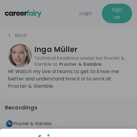
Sign
Login
up
Back
Inga Müller
Technical Readiness Leader bei Procter &
Gamble
at
Procter & Gamble
Hi! Watch my Live streams to get to know me
better and understand how it is to work at
Procter & Gamble.
Recordings
1 year ago
53:58
Procter & Gamble
A career in Engineering: What you can