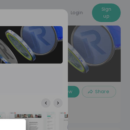
Sign
Login
up
Follow
Share