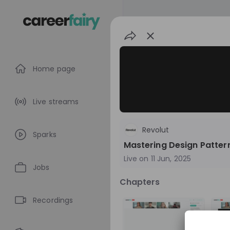
Home page
Live streams
Revolut
Sparks
Mastering Design Patter
Live on
11 Jun, 2025
Jobs
Chapters
Revolut
Recordings
United Kingdom