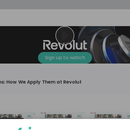
Sign up to watch
ns: How We Apply Them at Revolut
Finance & Banking, Technology & IT
10'000+