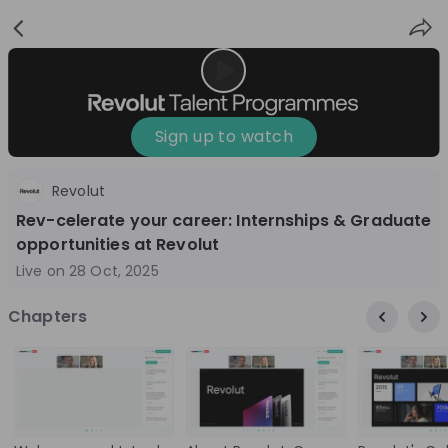
Sign
Login
up
Sign up to watch
Revolut
Follow
Share
Rev-celerate your career: Internships & Graduate
opportunities at Revolut
Revolut
Live on
28 Oct, 2025
United Kingdom
Chapters
Finance & Banking, Technology & IT
10'000+
Overview
Jobs
Live streams
Recordings
9 months ago
01:01:06