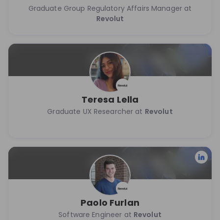
Graduate Group Regulatory Affairs Manager at
Revolut
Teresa Lella
Graduate UX Researcher at
Revolut
Paolo Furlan
Software Engineer at
Revolut