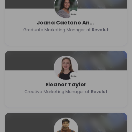
Joana Caetano Antunes
Graduate Marketing Manager at
Revolut
Eleanor Taylor
Creative Marketing Manager at
Revolut