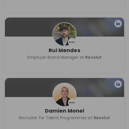
Rui Mendes
Employer Brand Manager at
Revolut
Damien Monel
Recruiter for Talent Programmes at
Revolut