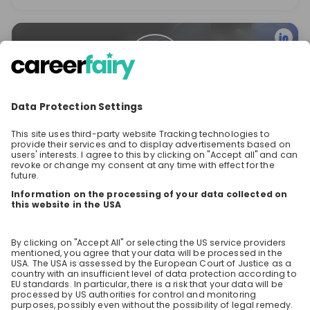
Valentina Georgieva
Employer Brand Manager at
Revolut
Stay up-to-date. Always.
Create an account to receive
personalised invitations to career live
streams and job openings