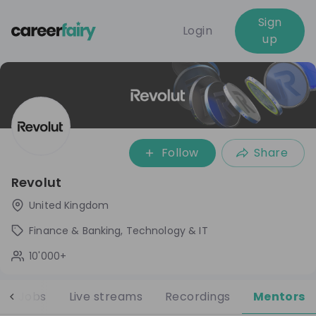
Sign
Login
up
Follow
Share
Revolut
United Kingdom
Finance & Banking, Technology & IT
10'000+
Jobs
Live streams
Recordings
Mentors