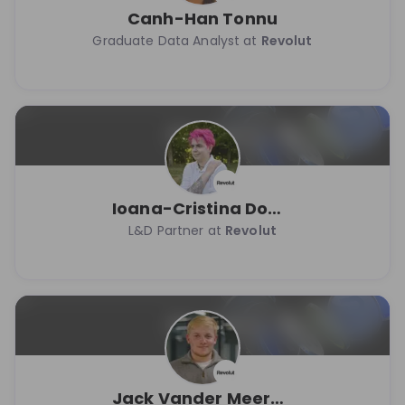
Canh-Han Tonnu
Graduate Data Analyst at
Revolut
Ioana-Cristina Dobranici
L&D Partner at
Revolut
Jack Vander Meersch