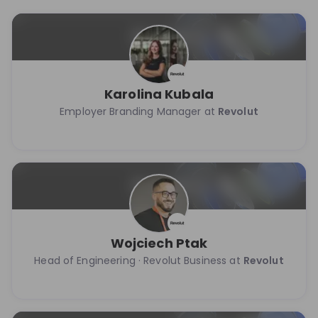
Karolina Kubala
Employer Branding Manager at
Revolut
Wojciech Ptak
Head of Engineering · Revolut Business at
Revolut