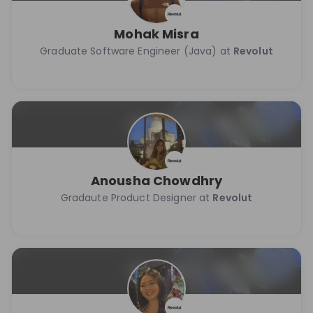
Mohak Misra
Graduate Software Engineer (Java) at
Revolut
Anousha Chowdhry
Gradaute Product Designer at
Revolut