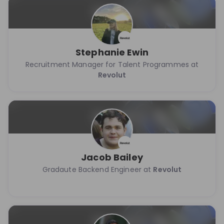
Stephanie Ewin
Recruitment Manager for Talent Programmes at
Revolut
Jacob Bailey
Gradaute Backend Engineer at
Revolut