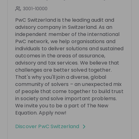
5 months ago
50:48
8 mo
3001-10000
PwC Switzerland
Pw
PwC Switzerland is the leading audit and
PwC's Advisory Trainee Programmes
Tax - 
advisory company in Switzerland. As an
PwC
independent member of the international
PwC network, we help organisations and
Want to learn more about our graduate programs,
You wa
individuals to deliver solutions and sustained
EDGE and the Advisory Graduate Program? Then join
PwC? T
our livestream and get inspired by our experts and
outcomes in the areas of assurance,
our exp
EN
Business development
+ 6
EN
program alumni, who will share exclusive insights
you exc
advisory and tax services. We believe that
into their experiences, daily work, and personal
what p
challenges are better solved together.
journeys within both programs. You’ll also get
working on. In addition, you’l
That's why you'll join a diverse, global
detailed information about the application process
about ho
community of solvers – an unexpected mix
and tips on how to kickstart your career with us.
Then register no
of people that come together to build trust
Curious? Don’t miss this opportunity—register now!
meetin
in society and solve important problems.
We’re excited to e-meet you!
Photos
We invite you to be a part of The New
Equation. Apply now!
Video
Discover
PwC Switzerland