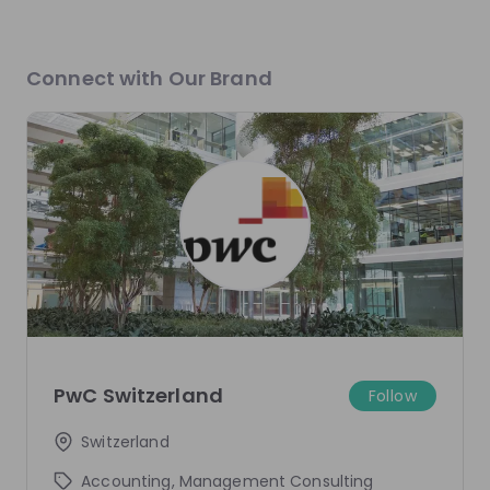
Elias Lehmann
Klara Ivic
Connect with Our Brand
Associate - Tax at
PwC
Senior Associate - Tax
Switzerland
PwC Switzerland
Live streams
There are no upcoming live streams
Make sure to follow the company to receive their
updates on upcoming live streams!
PwC Switzerland
Follow
Follow
Switzerland
Accounting, Management Consulting
Recordings
See all