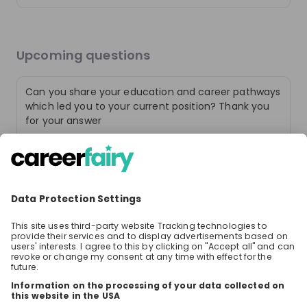
Upcoming questions
Can you share your education and career pathways
which led you to your current position? Thank you
for your answer
6 likes
3 years ago
Community of Solvers
Today’s challenges require fresh perspectives. This is
How close do you work with the clients? During an
where our passionate community of solvers comes in –
internship at pwc do you get your clients assigned
an unexpected mix of people that come together to
or do you also work on getting them on board?
build trust in society and solve important problems.
Discover what it means to be a part of The New Equation.
6 likes
3 years ago
What experience do you need?