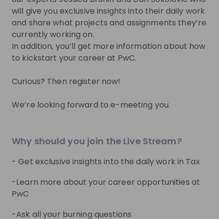
you.
will give you exclusive insights into their daily work
and share what projects and assignments they’re
Join Talent Pool
currently working on.
In addition, you’ll get more information about how
to kickstart your career at PwC.
Get in First.
Stay Ahead.
Curious? Then register now!
Be the first to know about job openings
We’re looking forward to e-meeting you.
Get tailored stream recommendations
Sign up now!
Why should you join the Live Stream?
- Get exclusive insights into the daily work in Tax
Mentors
See all
-Learn more about your career opportunities at
PwC
-Ask all your burning questions