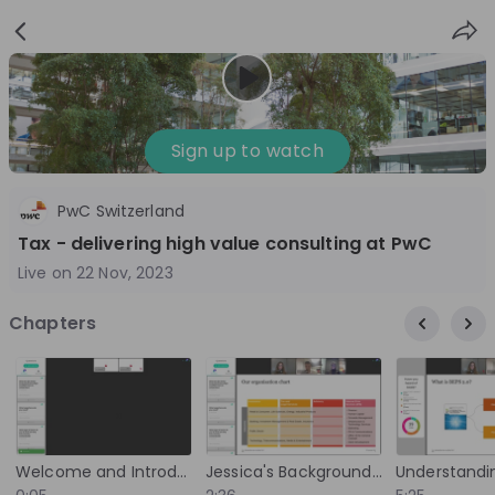
Sign
Login
up
Sign up to watch
PwC Switzerland
Follow
Share
Tax - delivering high value consulting at PwC
Live on
22 Nov, 2023
PwC Switzerland
Chapters
Switzerland
Accounting, Management Consulting
3'001-10'000
Overview
Jobs
Live streams
Recordings
Welcome and Introduction to PwC
Jessica's Background and Introduction to Pillar Two