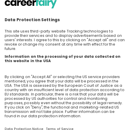
Tax - delivering high value consulting at
PwC
You want to learn more about the Tax team
at PwC? Then join our livestream and get
inspired by our experts Klara Ivic and Elias
EN
Human resources (HR)
Lehmann who will give you exclusive insights
into their daily work and share what projects
and assignments they’re currently working on.
In addition, you’ll get more information about
how to kickstart your career at PwC. Curious?
Then register now! We’re looking forward to e-
meeting you.