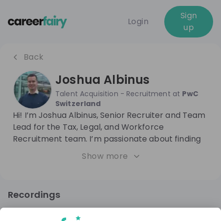
Sign
Login
up
Back
Joshua Albinus
Talent Acquisition - Recruitment
at
PwC
Switzerland
Hi! I’m Joshua Albinus, Senior Recruiter and Team
Lead for the Tax, Legal, and Workforce
Recruitment team. I’m passionate about finding
the right people to help our company succeed.
Show more
With plenty of experience in HR and recruitment
in Financial Services, consulting, and IT, I focus on
using creative recruitment strategies to make
Recordings
hiring smoother and a lot more enjoyable for
8 months ago
54:56
everyone involved.
PwC Switzerland