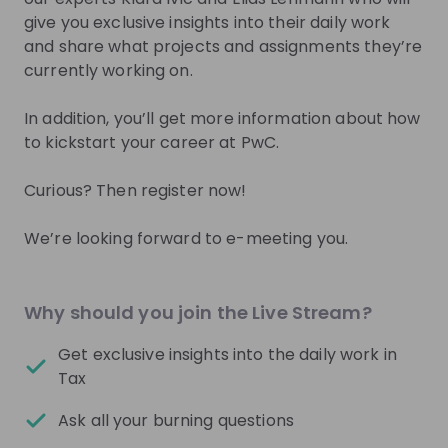
you.
give you exclusive insights into their daily work
and share what projects and assignments they’re
Join Talent Pool
currently working on.
In addition, you’ll get more information about how
to kickstart your career at PwC.
Get in First.
Stay Ahead.
Curious? Then register now!
Be the first to know about job openings
Get tailored stream recommendations
We’re looking forward to e-meeting you.
Sign up now!
Why should you join the Live Stream?
Mentors
See all
Get exclusive insights into the daily work in
Tax
Ask all your burning questions