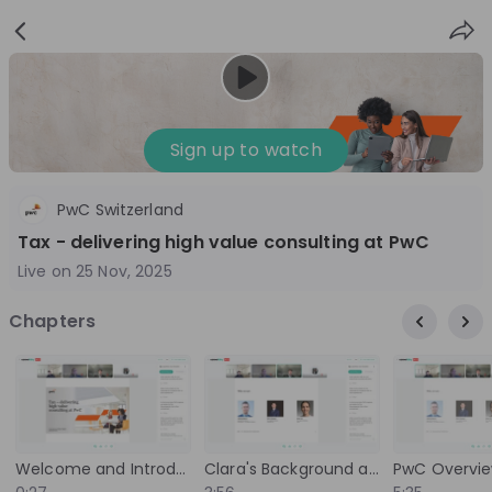
Sign
Login
up
Sign up to watch
PwC Switzerland
Follow
Share
Tax - delivering high value consulting at PwC
Live on
25 Nov, 2025
PwC Switzerland
Chapters
Switzerland
Accounting, Management Consulting
3'001-10'000
Overview
Jobs
Live streams
Recordings
Welcome and Introduction
Clara's Background and Introduction