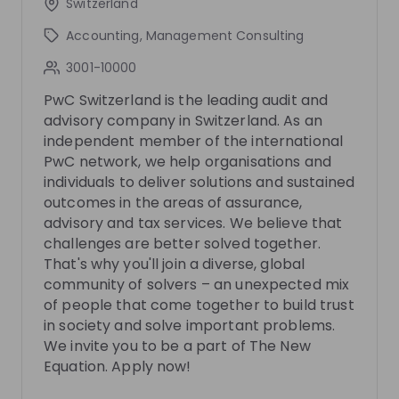
Switzerland
5 months ago
50:48
8 mo
Accounting, Management Consulting
PwC Switzerland
Pw
3001-10000
PwC's Advisory Trainee Programmes
Tax - 
PwC
PwC Switzerland is the leading audit and
advisory company in Switzerland. As an
Want to learn more about our graduate programs,
You wa
independent member of the international
EDGE and the Advisory Graduate Program? Then join
PwC? T
our livestream and get inspired by our experts and
our exp
PwC network, we help organisations and
EN
Business development
+ 6
EN
program alumni, who will share exclusive insights
you exc
individuals to deliver solutions and sustained
into their experiences, daily work, and personal
what p
outcomes in the areas of assurance,
journeys within both programs. You’ll also get
working on. In addition, you’l
advisory and tax services. We believe that
detailed information about the application process
about ho
challenges are better solved together.
and tips on how to kickstart your career with us.
Then register no
That's why you'll join a diverse, global
Curious? Don’t miss this opportunity—register now!
meetin
We’re excited to e-meet you!
community of solvers – an unexpected mix
Photos
of people that come together to build trust
in society and solve important problems.
We invite you to be a part of The New
Video
Equation. Apply now!