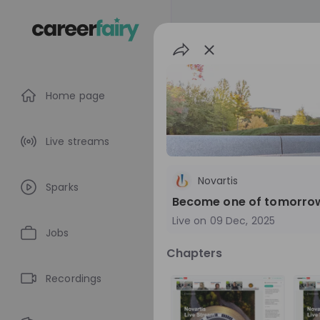
Home page
Live streams
Novartis
Sparks
Become one of tomorrow’s
Live on
09 Dec, 2025
Jobs
Chapters
Novartis
Recordings
Switzerland
P