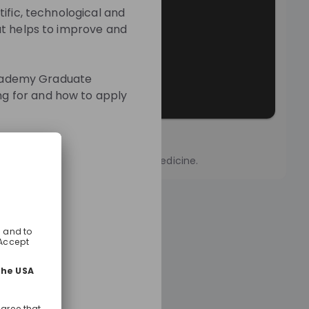
ific, technological and
at helps to improve and
 Academy Graduate
g for and how to apply
sion
vartis and we are reimagining medicine.