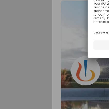
Sign up now!
Mentors
Alexa Neuhä
Early Career Busines
at
Novarti
Live streams