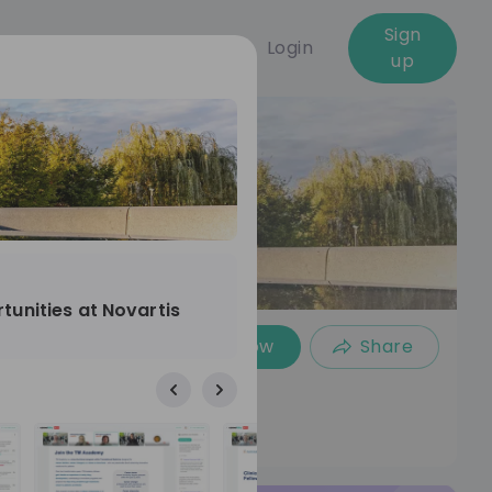
Sign
Login
up
tunities at Novartis
Follow
Share