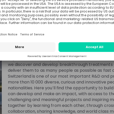
Novartis
Switzerland
Pharmaceutical
10000+
See all
Helping people with disease and their families take
science. It takes a community of smart, passionate
collaborating, supporting and inspiring each other. You
community here at Novartis, where we are reimagin
improve and extend people’s lives. With a focus on 
user
Romain Pastor
Isabell
we discover and develop breakthrough treatments 
deliver them to as many people as possible as fast a
s Partner
Associate Director Science
Senior M
Switzerland is one of our most important R&D and p
s
& Technology at
Novartis
Downstream 
Development
more than 10 000 diverse, curious and innovative pe
nationalities. Here you’ll find the opportunity to bui
can develop and make an impact, with access to the
challenging and meaningful projects and inspiring m
together by learning from each other, through cros
collaboration, sharing knowledge, and world class 