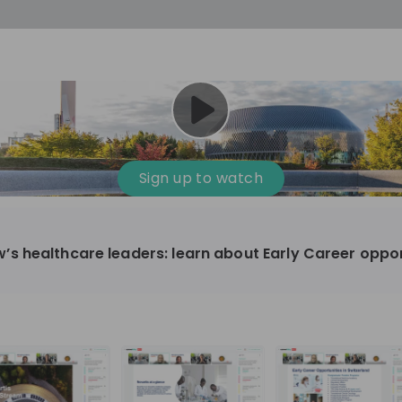
Sign up to watch
 healthcare leaders: learn about Early Career oppor
harmaceutical
10'000+