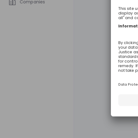
Companies