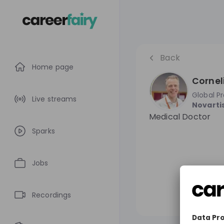
Back
Home page
Cornel
Global P
Live streams
Novarti
Medical Doctor
Sparks
Jobs
Recordings