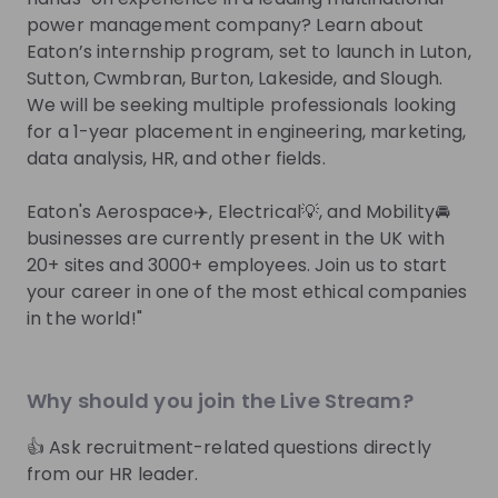
Join their Talent Pool so they can reach out to
power management company? Learn about
you.
Eaton’s internship program, set to launch in Luton,
Sutton, Cwmbran, Burton, Lakeside, and Slough.
Join Talent Pool
We will be seeking multiple professionals looking
for a 1-year placement in engineering, marketing,
data analysis, HR, and other fields.
Get in First.
Stay Ahead.
Eaton's Aerospace✈️, Electrical💡, and Mobility🚘
Be the first to know about job openings
businesses are currently present in the UK with
Get tailored stream recommendations
20+ sites and 3000+ employees. Join us to start
your career in one of the most ethical companies
in the world!"
Sign up now!
Mentors
See all
Why should you join the Live Stream?
👍 Ask recruitment-related questions directly
from our HR leader.