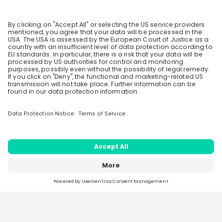
5 likes
3 years ago
Stay up-to-date. Always.
After the placement year, would we be offered full
Create an account to receive
time employment
personalised invitations to career live
streams and job openings
4 likes
3 years ago
Load all
56
questions
Join CareerFairy
Similar live streams
Henkel AG & Co. KGaA
27
Hiring now
aug
Home
Live streams
Sparks
Jobs
Companies
Generations at Henkel: Different
Stories, Shared Success
Every career journey is different. In this live