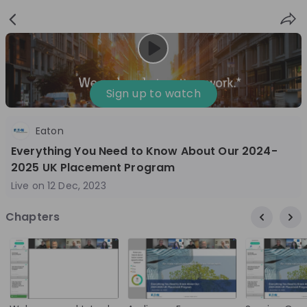
Sign
Login
up
Sign up to watch
Eaton
Follow
Share
Everything You Need to Know About Our 2024-
2025 UK Placement Program
Eaton
Live on
12 Dec, 2023
Ireland
Chapters
Manufacturing
10'000+
Overview
Jobs
Live streams
Recordings