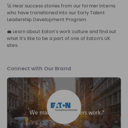
🚀 Hear success stories from our former interns
who have transitioned into our Early Talent
Zita Szabó
Leadership Development Program.
Early Talent Program
Early Talent Progra
Manager EMEA at
Eaton
Pa
💼 Learn about Eaton’s work culture and find out
Eaton
what it’s like to be a part of one of Eaton’s UK
sites.
Live streams
Connect with Our Brand
There are no upcoming live streams
Make sure to follow the company to receive their
updates on upcoming live streams!
Follow