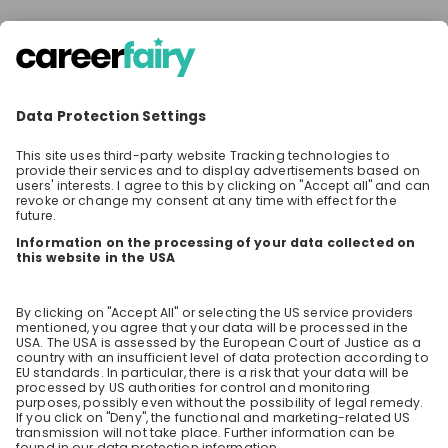
There are no jobs at the moment
Make sure to follow the company to receive their
latest opportunities and updates.
Stay up-to-date. Always.
Create an account to receive
personalised invitations to career live
streams and job openings