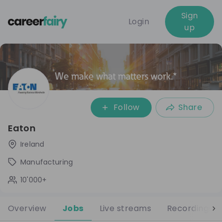
Sign
Login
up
Follow
Share
Eaton
Ireland
Manufacturing
10'000+
Overview
Jobs
Live streams
Recordings