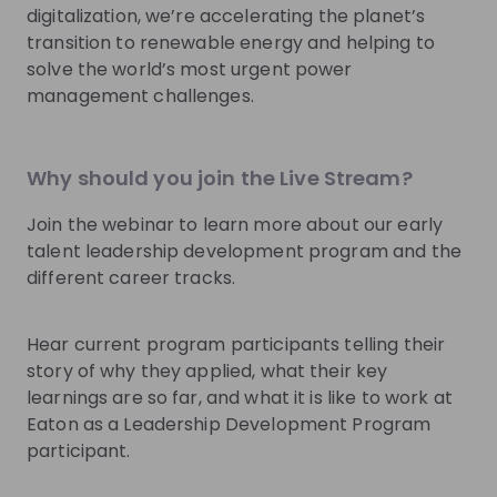
Recordings
See all
digitalization, we’re accelerating the planet’s
9 months ago
01:02:18
1 yea
transition to renewable energy and helping to
solve the world’s most urgent power
Eaton
Ea
management challenges.
Explore the world and reveal your leadership
Navig
potential with Eaton
Young
Are you a recent or soon-to-be graduate?🎓 Are
Are yo
Why should you join the Live Stream?
you interested in developing an international career
building 
while exploring different countries?🌍 We at Eaton -
believ
Join the webinar to learn more about our early
EN
Accounting
+ 9
EN
a global energy management leader with nearly $25
moving
billion in revenue - are accepting pre-registrations
journey
talent leadership development program and the
for our Early Talent Leadership Development
experi
different career tracks.
Program spanning 17 EMEA countries NOW🔥 Join us
leaders
to learn all about the Program and its tracks:
challe
⭐Engineering & Technology ⭐Finance ⭐Operations
female
Hear current program participants telling their
⭐Commercial (Sales & Marketing) ⭐HR ⭐IT By joining
their in
Photos
story of why they applied, what their key
one of the tracks, you will experience two-three
partic
learnings are so far, and what it is like to work at
years of unique assignments across different
Techno
Eaton as a Leadership Development Program
businesses in two countries. Our customized
Program
curriculum including leadership training, personal
Video
the UK
participant.
coaching, and networking with senior leaders will
Repres
advance you towards a leadership career within the
sectors