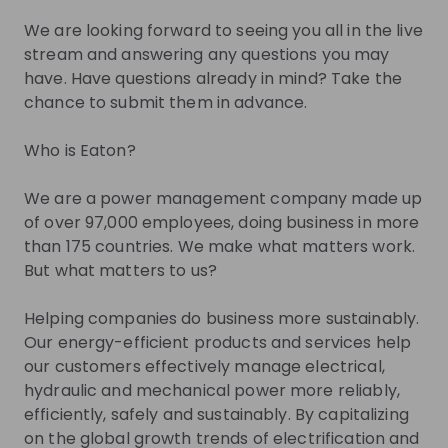
We are looking forward to seeing you all in the live
Zita Szabó
stream and answering any questions you may
have. Have questions already in mind? Take the
Early Talent Program
Early Talent Progra
Manager EMEA at
Eaton
Pa
chance to submit them in advance.
Eaton
Who is Eaton?
Live streams
We are a power management company made up
of over 97,000 employees, doing business in more
than 175 countries. We make what matters work.
But what matters to us?
There are no upcoming live streams
Helping companies do business more sustainably.
Make sure to follow the company to receive their
Our energy-efficient products and services help
updates on upcoming live streams!
our customers effectively manage electrical,
hydraulic and mechanical power more reliably,
Follow
efficiently, safely and sustainably. By capitalizing
on the global growth trends of electrification and