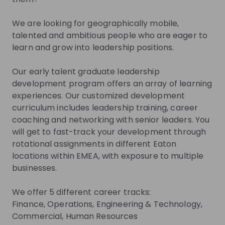
Join their Talent Pool so they can reach out to
you.
We are looking for geographically mobile,
talented and ambitious people who are eager to
Join Talent Pool
learn and grow into leadership positions.
Our early talent graduate leadership
Get in First.
Stay Ahead.
development program offers an array of learning
experiences. Our customized development
Be the first to know about job openings
curriculum includes leadership training, career
Get tailored stream recommendations
coaching and networking with senior leaders. You
will get to fast-track your development through
rotational assignments in different Eaton
Sign up now!
locations within EMEA, with exposure to multiple
businesses.
Mentors
See all
We offer 5 different career tracks:
Finance, Operations, Engineering & Technology,
Commercial, Human Resources