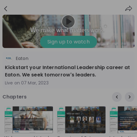
Sign
Login
up
Sign up to watch
Eaton
Follow
Share
Kickstart your International Leadership career at
Eaton. We seek tomorrow's leaders.
Eaton
Live on
07 Mar, 2023
Ireland
Chapters
Manufacturing
10'000+
Overview
Jobs
Live streams
Recordings