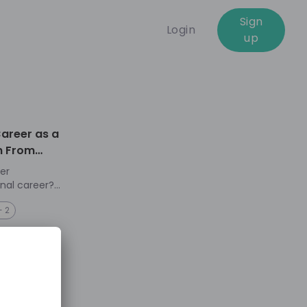
Sign
Login
up
01:01:41
Career as a
n From
er
onal career?
+ 2
 countries
can be
xperiences
in leadership
g challenge
et female
avigating