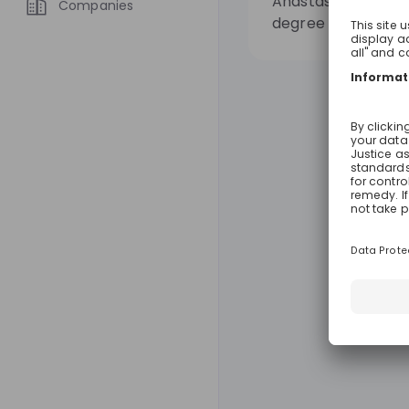
Anastasia graduat
Companies
degree in Mechanic