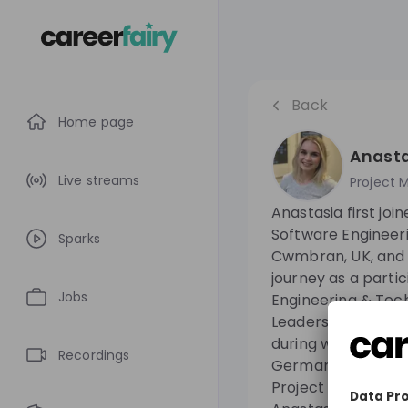
Back
Home page
Anasta
Live streams
Project 
Anastasia first joi
Software Engineeri
Sparks
Cwmbran, UK, and 
journey as a partic
Jobs
Engineering & Tec
Leadership Devel
during which she s
Recordings
Germany. She curr
Project Manager i