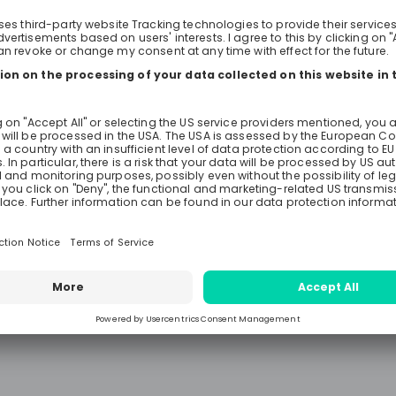
ed with the Bachelor
their international career journeys. Curren
participants and graduates of Eat
al Engineering.
Engineering & Technology Early Ta
Leadership Development Program w
their stories of building careers in 
France, Italy, Germany, and the US
Representing the aerospace, mobil
electrical sectors, Katherine, Isabe
Anastasia will share their personal
tips on staying agile, open-minde
pushing beyond their comfort zone
different stages of their careers—e
and senior—they will focus on vari
professional aspects.