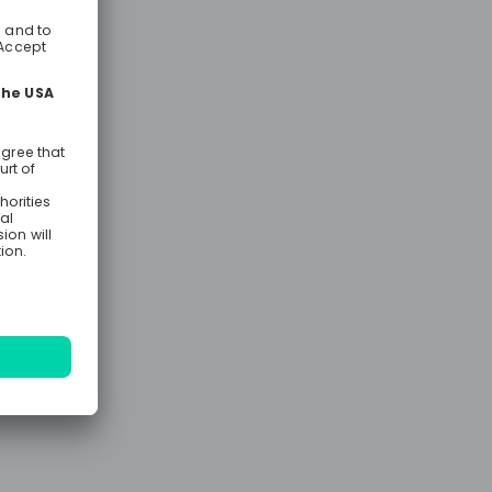
t
on’s
lent
ill share
the UK,
.
ity, and
lla, and
 stories and
d, and
s. Being at
arly, mid,
ous