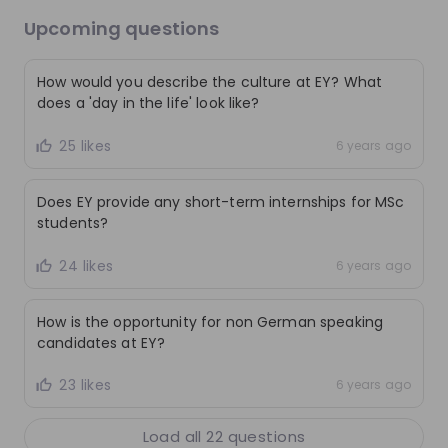
Upcoming questions
Live streams
How would you describe the culture at EY? What
does a 'day in the life' look like?
25 likes
6 years ago
There are no upcoming live streams
Make sure to follow the company to receive their
Does EY provide any short-term internships for MSc
updates on upcoming live streams!
students?
Follow
24 likes
6 years ago
Recordings
See all
How is the opportunity for non German speaking
3 months ago
01:00:43
3 mo
candidates at EY?
EY Switzerland
EY
23 likes
6 years ago
Are you ready for a career in Tax Consulting
Audit
@EY?
Load all
22
questions