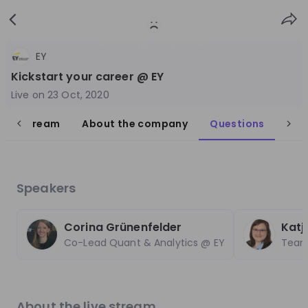
Sign
Login
up
Recording unavailable
EY
Kickstart your career @ EY
Live on
23 Oct, 2020
live stream
About the company
Questions
Follow
Share
EY Switzerland
Speakers
Switzerland
Management Consulting
Corina Grünenfelder
Katj
Co-Lead Quant & Analytics @ EY
Teaml
1'001-3'000
Overview
Jobs
Live streams
Recordings
About the live stream