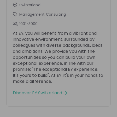
Switzerland
Get in First.
Stay Ahead.
Management Consulting
Be the first to know about job openings
1001-3000
Get tailored stream recommendations
At EY, you will benefit from a vibrant and
innovative environment, surrounded by
Sign up now!
colleagues with diverse backgrounds, ideas
and ambitions. We provide you with the
opportunities so you can build your own
Mentors
See all
exceptional experience, in line with our
promise: "The exceptional EY experience.
It's yours to build". At EY, it's in your hands to
make a difference.
Discover
EY Switzerland
Radmilla Del Pozzo
Axel Catillaz
Partner People Advisory
Manager International 
Services Tax at
EY
and Transaction Service
Switzerland
EY Switzerland