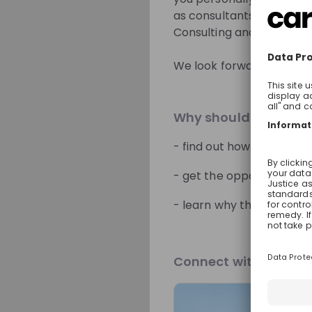
as consultants and what 
Consulting and find out w
Sign up now!
We look forward to meet
Mentors
Why should you join 
- find out how you can u
- get the opportunity to 
Radmilla Del
- learn why the people a
Partner People Ad
Services Tax 
Switzerlan
Connect with Our Br
Live streams