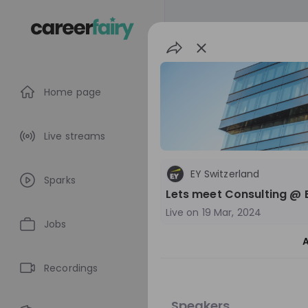
Home page
Live streams
EY Switzerland
Sparks
Lets meet Consulting @ 
Live on
19 Mar, 2024
Jobs
A
EY Switzerland
Recordings
Switzerland
M
Speakers