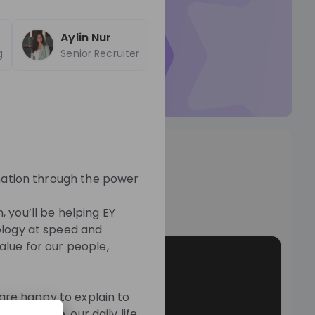
ticed by
EY Switzerland
Aylin Nur
r Talent Pool so they can
g
Senior Recruiter
t to you.
Talent Pool
os
rmation through the power
o
m, you’ll be helping EY
ology at speed and
alue for our people,
 are happy to explain to
ur culture, our daily life