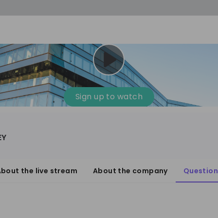
Sign up to watch
EY
bout the live stream
About the company
Question
anagement Consulting
1'001-3'000