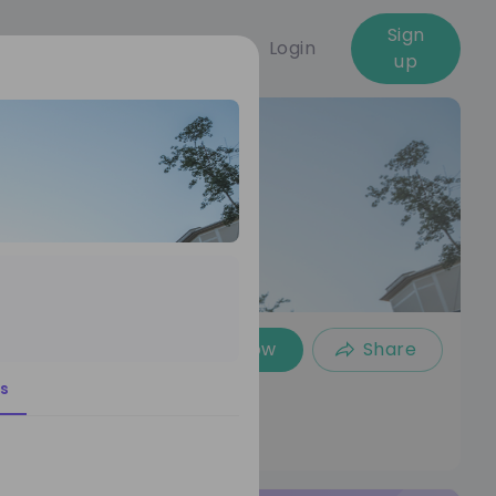
Sign
Login
up
Follow
Share
s