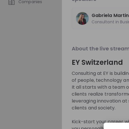
Companies
Overview
Jobs
Gabriela Martin
About
Consultant in Bus
At EY, you will be
environment, surr
About the live strea
backgrounds, ide
EY Switzerland
with the opportun
exceptional experi
Consulting at EY is build
exceptional EY exper
of people, technology an
in your hands to 
It all starts with a team o
clients realize transfor
leveraging innovation at
Get in First.
Sta
clients and society.
Be the first to 
Kick-start your career wi
Get tailored s
you personally what this m