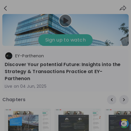
Sign
Login
up
Sign up to watch
EY-Parthenon
Follow
Share
Discover Your potential Future: Insights into the
Strategy & Transactions Practice at EY-
EY Switzerland
Parthenon
Switzerland
Live on
04 Jun, 2025
Management Consulting
Chapters
1'001-3'000
Overview
Jobs
Live streams
Recordings