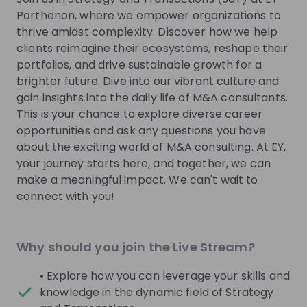
Parthenon, where we empower organizations to
Get in First.
Stay Ahead.
thrive amidst complexity. Discover how we help
clients reimagine their ecosystems, reshape their
Be the first to know about job openings
portfolios, and drive sustainable growth for a
Get tailored stream recommendations
brighter future. Dive into our vibrant culture and
gain insights into the daily life of M&A consultants.
Sign up now!
This is your chance to explore diverse career
opportunities and ask any questions you have
about the exciting world of M&A consulting. At EY,
Mentors
See all
your journey starts here, and together, we can
make a meaningful impact. We can't wait to
connect with you!
Why should you join the Live Stream?
Radmilla Del Pozzo
Axel Catillaz
Partner People Advisory
Manager International 
• Explore how you can leverage your skills and
Services Tax at
EY
and Transaction Service
knowledge in the dynamic field of Strategy
Switzerland
EY Switzerland