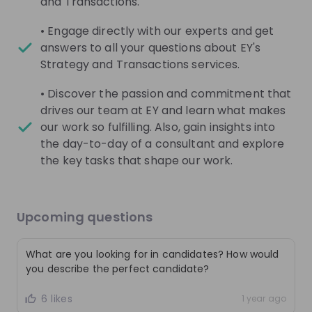
and Transactions.
Live streams
• Engage directly with our experts and get
answers to all your questions about EY's
Strategy and Transactions services.
• Discover the passion and commitment that
drives our team at EY and learn what makes
There are no upcoming live streams
our work so fulfilling. Also, gain insights into
Make sure to follow the company to receive their
the day-to-day of a consultant and explore
updates on upcoming live streams!
the key tasks that shape our work.
Follow
Upcoming questions
Recordings
See all
3 months ago
01:00:43
3 mo
What are you looking for in candidates? How would
EY Switzerland
EY
you describe the perfect candidate?
Are you ready for a career in Tax Consulting
Audit
6 likes
@EY?
1 year ago