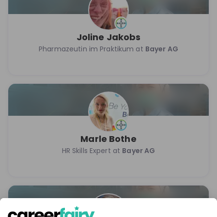
Joline Jakobs
Pharmazeutin im Praktikum at
Bayer AG
Marle Bothe
HR Skills Expert at
Bayer AG