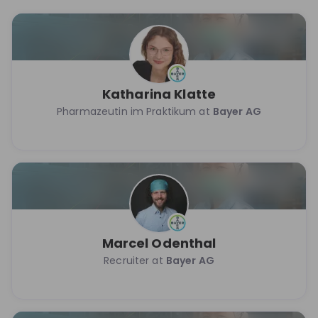
Katharina Klatte
Pharmazeutin im Praktikum at
Bayer AG
Marcel Odenthal
Recruiter at
Bayer AG