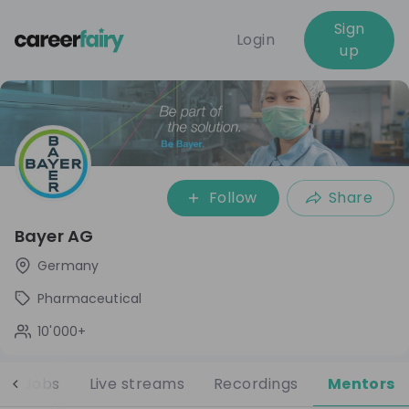
Sign
Login
up
Follow
Share
Bayer AG
Germany
Pharmaceutical
10'000+
Jobs
Live streams
Recordings
Mentors