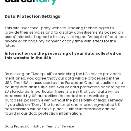
Fabian Tafreshi
QA Manager at
Bayer AG
Stay up-to-date. Always.
Create an account to receive
personalised invitations to career live
streams and job openings
Join CareerFairy