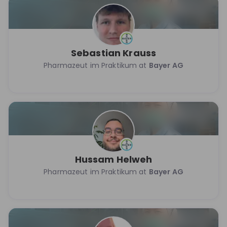
Sebastian Krauss
Pharmazeut im Praktikum at
Bayer AG
Hussam Helweh
Pharmazeut im Praktikum at
Bayer AG