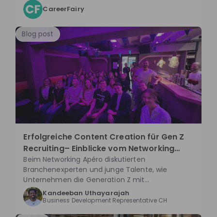
CareerFairy
Blog post
Erfolgreiche Content Creation für Gen Z
Recruiting– Einblicke vom Networking
Apéro
Beim Networking Apéro diskutierten
Branchenexperten und junge Talente, wie
Unternehmen die Generation Z mit
authentischer und kreativer Content-Strategie
Kandeeban Uthayarajah
auf Plattformen wie TikTok erreichen können.
Business Development Representative CH
Spontane Aktionen und die Einbindung junger