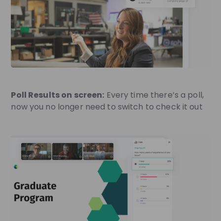
Poll Results on screen:
Every time there’s a poll,
now you no longer need to switch to check it out