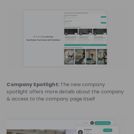
Company Spotlight:
The new company
spotlight offers more details about the company
& access to the company page itself