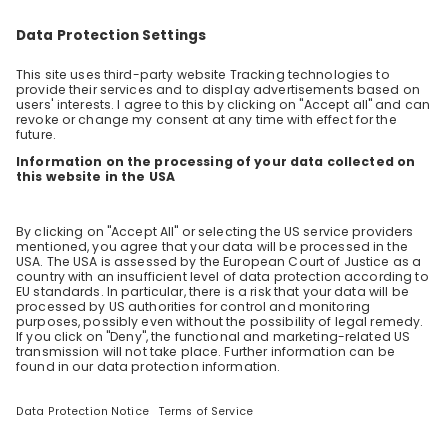
Students
Overview
Sparks
Live streams
Companies
Employers
Employee videos
Jobs live stream
Academic calendar
Blog
CareerFairy
About us
Terms and conditions
Data protection
Impressum