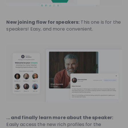
New joining flow for speakers:
This one is for the
speakers! Easy, and more convenient.
... and finally learn more about the speaker:
Easily access the new rich profiles for the