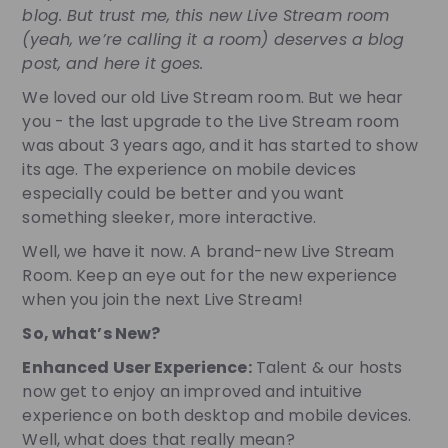
blog. But trust me, this new Live Stream room
(yeah, we’re calling it a room) deserves a blog
post, and here it goes.
We loved our old Live Stream room. But we hear
you - the last upgrade to the Live Stream room
was about 3 years ago, and it has started to show
its age. The experience on mobile devices
especially could be better and you want
something sleeker, more interactive.
Well, we have it now. A brand-new Live Stream
Room. Keep an eye out for the new experience
when you join the next Live Stream!
So, what’s New?
Enhanced User Experience:
Talent & our hosts
now get to enjoy an improved and intuitive
experience on both desktop and mobile devices.
Well, what does that really mean?