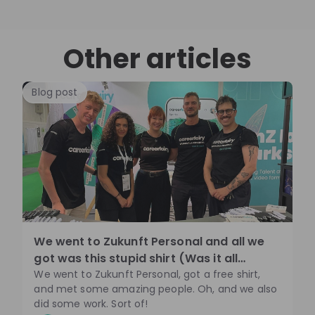
Other articles
Blog post
We went to Zukunft Personal and all we
got was this stupid shirt (Was it all
though🤔)
We went to Zukunft Personal, got a free shirt,
and met some amazing people. Oh, and we also
did some work. Sort of!