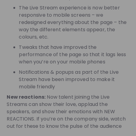
The Live Stream experience is now better
responsive to mobile screens – we
redesigned everything about the page – the
way the different elements appear, the
colours, etc.
Tweaks that have improved the
performance of the page so that it lags less
when you’re on your mobile phones
Notifications & popups as part of the Live
Stream have been improved to make it
mobile friendly
New reactions:
Now talent joining the Live
Streams can show their love, applaud the
speakers, and show their emotions with NEW
REACTIONS. If you’re on the company side, watch
out for these to know the pulse of the audience