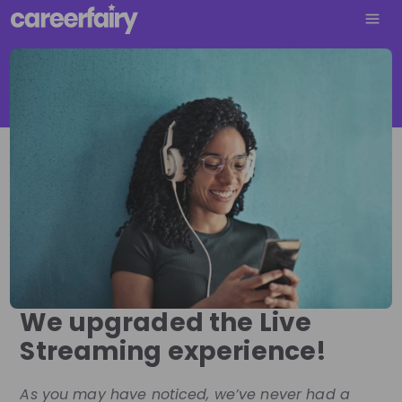
We upgraded the Live
Streaming experience!
As you may have noticed, we’ve never had a