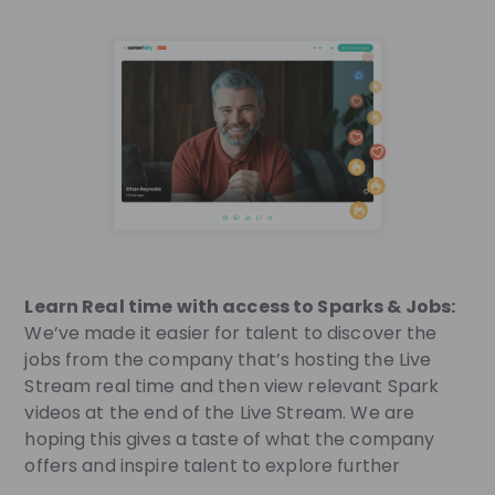
Learn Real time with access to Sparks & Jobs:
We’ve made it easier for talent to discover the
jobs from the company that’s hosting the Live
Stream real time and then view relevant Spark
videos at the end of the Live Stream. We are
hoping this gives a taste of what the company
offers and inspire talent to explore further