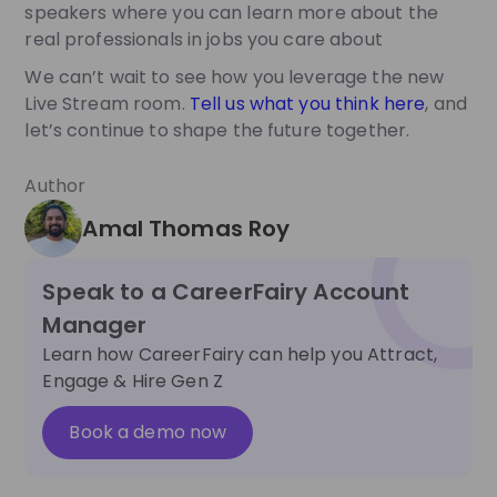
speakers where you can learn more about the
real professionals in jobs you care about
We can’t wait to see how you leverage the new
Live Stream room.
Tell us what you think here
, and
let’s continue to shape the future together.
Author
Amal Thomas Roy
Speak to a CareerFairy Account
Manager
Learn how CareerFairy can help you Attract,
Engage & Hire Gen Z
Book a demo now