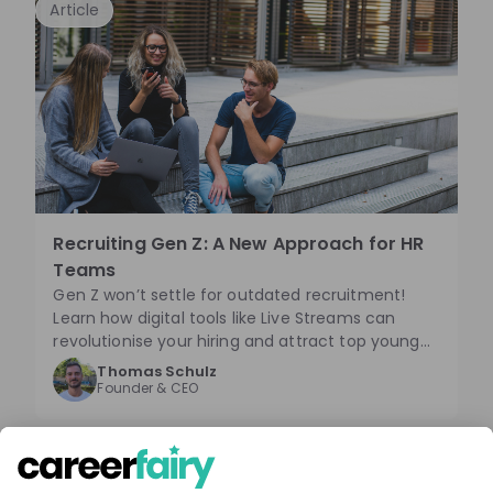
Mitarbeitender in den Prozess sind dabei
Article
entscheidend. Diese Erkenntnisse bestätigen,
dass Unternehmen durch Mut und Flexibilität im
digitalen Recruiting erfolgreich sein können.
Recruiting Gen Z: A New Approach for HR
Teams
Gen Z won’t settle for outdated recruitment!
Learn how digital tools like Live Streams can
revolutionise your hiring and attract top young
talent—before your competitors do!
Thomas Schulz
Founder & CEO