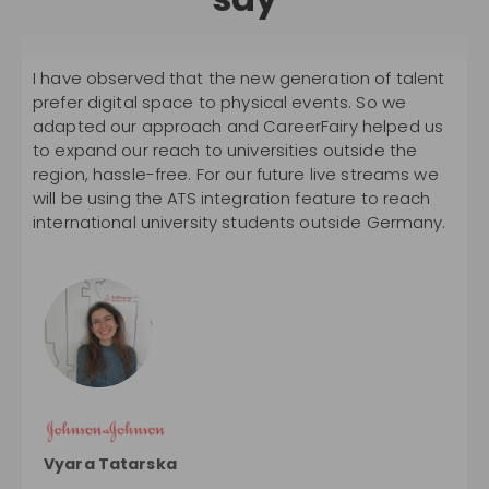
I have observed that the new generation of talent
W
prefer digital space to physical events. So we
a
adapted our approach and CareerFairy helped us
r
to expand our reach to universities outside the
p
region, hassle-free. For our future live streams we
c
will be using the ATS integration feature to reach
b
international university students outside Germany.
t
p
Z
Vyara Tatarska