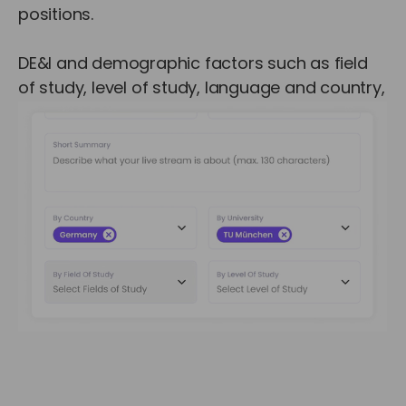
positions.
DE&I and demographic factors such as field
of study, level of study, language and country,
are also available for targeting.