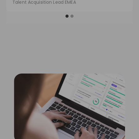
Talent Acquisition Lead EMEA