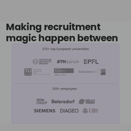
Making recruitment
magic
happen between