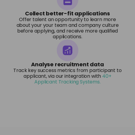
Collect better-fit applications
Offer talent an opportunity to learn more
about your your team and company culture
before applying, and receive more qualified
applications.
Analyse recruitment data
Track key success metrics from participant to
applicant, via our integration with
40+
Applicant Tracking Systems.