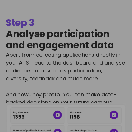
Step 3
Analyse participation
and engagement data
Apart from collecting applications directly in
your ATS, head to the dashboard and analyse
audience data, such as participation,
diversity, feedback and much more.
And now... hey presto! You can make data-
backed decisions on your future campus
recruitment programmes.