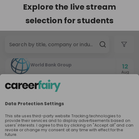
Explore the live stream
selection for students