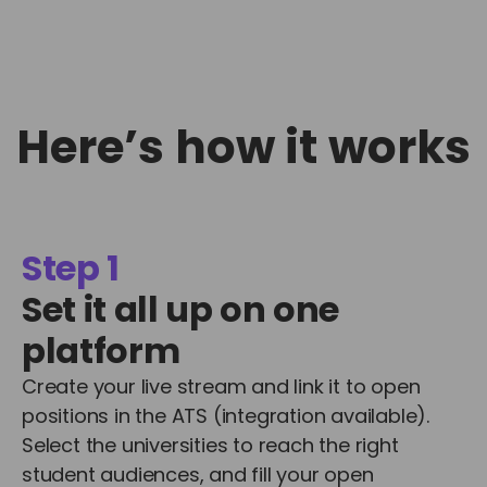
Here’s how it works
Step 1
Set it all up on one
platform
Create your live stream and link it to open
positions in the ATS (integration available).
Select the universities to reach the right
student audiences, and fill your open