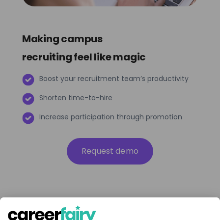
Making campus
recruiting feel like magic
Boost your recruitment team’s productivity
Shorten time-to-hire
Increase participation through promotion
Request demo