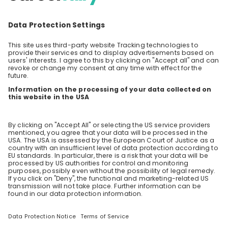
Students
Overview
Sparks
Live streams
Companies
Employers
Employee videos
Jobs live stream
Academic calendar
Blog
CareerFairy
About us
Terms and conditions
Data protection
Impressum