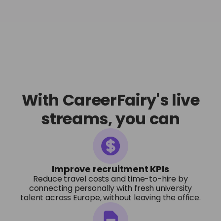
With CareerFairy's live
streams, you can
Improve recruitment KPIs
Reduce travel costs and time-to-hire by
connecting personally with fresh university
talent across Europe, without leaving the office.