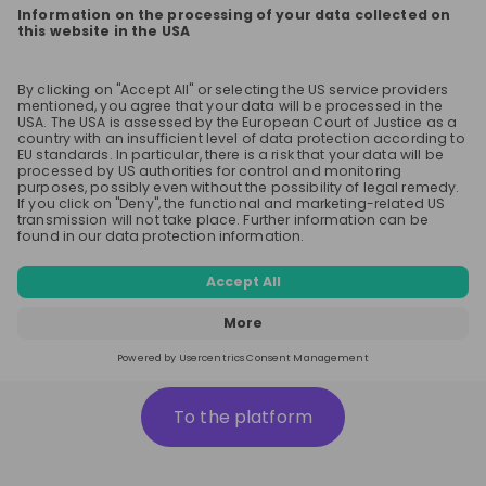
To the platform