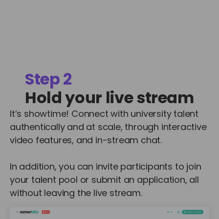
Step 2
Hold your live stream
It’s showtime! Connect with university talent
authentically and at scale, through interactive
video features, and in-stream chat.
In addition, you can invite participants to join
your talent pool or submit an application, all
without leaving the live stream.