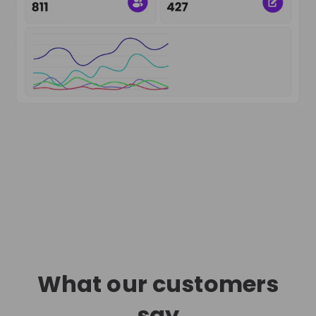
What our customers
say