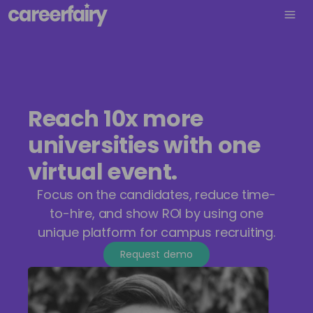
Reach 10x more
universities with one
virtual event.
Focus on the candidates, reduce time-
to-hire, and show ROI by using one
unique platform for campus recruiting.
Request demo