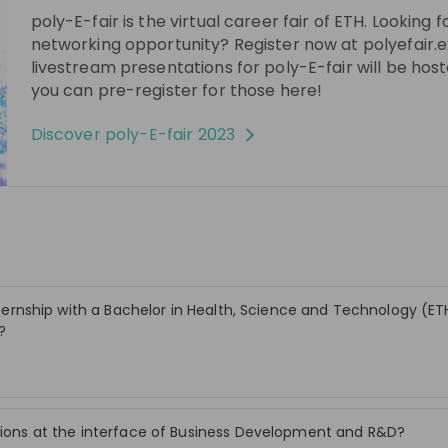
poly-E-fair is the virtual career fair of ETH. Looking fo
networking opportunity? Register now at polyefair.
See all
30:42
3 years ago
26:03
livestream presentations for poly-E-fair will be hos
you can pre-register for those here!
ystems AG
Infosys
Learn more about Infosys InStep -
Discover
poly-E-fair 2023
m Impact
An internship like no other!
rcomputing Systems
The live stream will be an opportunity for
n
students to learn firsthand about Infosys
ter? Aus welchen
and its flagship global internship program
velopment
EN
e Kunden von SCS?
- InStep. Students can speak to and
rbeiten – wie ist
interact with members from the team
that runs the internship that has been
die sowohl einen
ranked No. 1 in the world for 5 years in a
 internship with a Bachelor in Health, Science and Technology (E
uss haben als auch
row.
?
tabel sein können.
Stay up-to-date. A
itions at the interface of Business Development and R&D?
Create an account to receive personalised inv