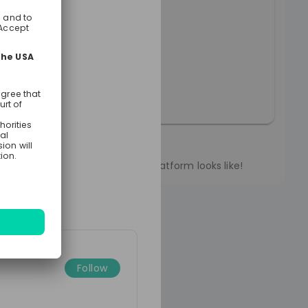
fair 2023 Intro
erview of what the poly-E-fair platform looks like!
Follow