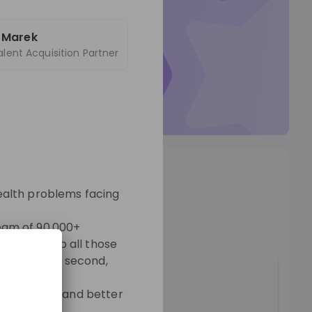
ticed by
poly-E-fair
 Marek
alent Acquisition Partner
r Talent Pool so they can
t to you.
Talent Pool
os
ealth problems facing
o
team of 90,000+
sire to help all those
people every second,
ople first, and better