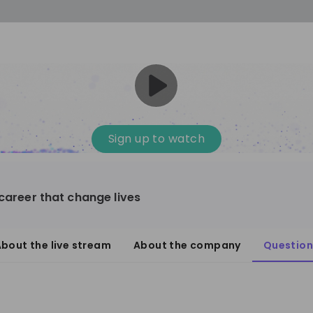
Sign up to watch
 career that change lives
bout the live stream
About the company
Question
3
ther
1-20