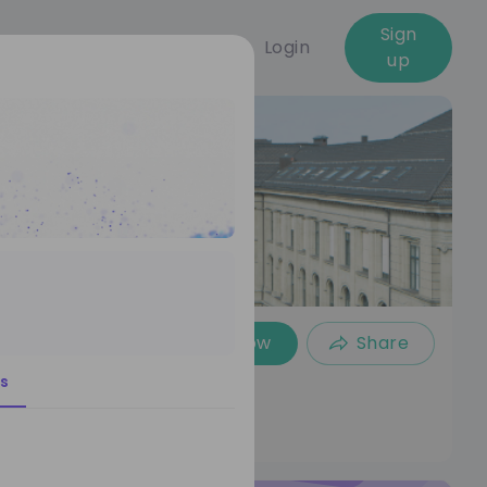
Sign
Login
up
Follow
Share
s