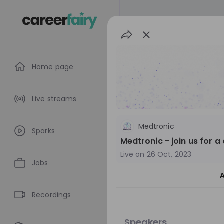
Home page
Live streams
Medtronic
Sparks
Medtronic - join us for a
Live on
26 Oct, 2023
Jobs
A
poly-E-fair 202
Recordings
Switzerland
O
Speakers