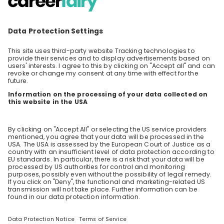
What are the prospects for the profession of QA in
At Voith, you’re an integral part of the team – whether
the next 10 years?
you’re an intern or an executive. Because what connects
us all is our passion for sustainable technologies and
8 likes
innovation. Become a part of our team and shape the
4 years ago
technologies for future generations – as well as your
career.
Is possible to be part of your company as an
Automation Engineer even if our past career is not
exactly related to the job that u are doing? Also,
being non EU citizen?
Stay up-to-date. Always.
7 likes
4 years ago
Create an account to receive
Load all
15
questions
personalised invitations to career live
streams and job openings
Similar live streams
Join CareerFairy