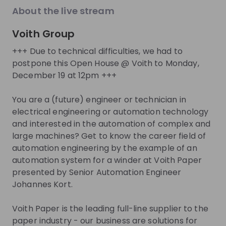
About the live stream
About
Voith Group
We offer career opportunities from business
management to mechanical engineering, from
+++ Due to technical difficulties, we had to
postpone this Open House @ Voith to Monday,
manufacturing to IT. Are you interested in
December 19 at 12pm +++
technology? Then Voith is the right place for you!
Are you looking for a challenge and want to develop
You are a (future) engineer or technician in
yourself further? Whatever you want to achieve -
electrical engineering or automation technology
you decide on your success at Voith!
and interested in the automation of complex and
large machines? Get to know the career field of
Get noticed by
Voith Group
automation engineering by the example of an
automation system for a winder at Voith Paper
Join their Talent Pool so they can reach out to
presented by Senior Automation Engineer
you.
Johannes Kort.
Join Talent Pool
Voith Paper is the leading full-line supplier to the
paper industry - our business are solutions for