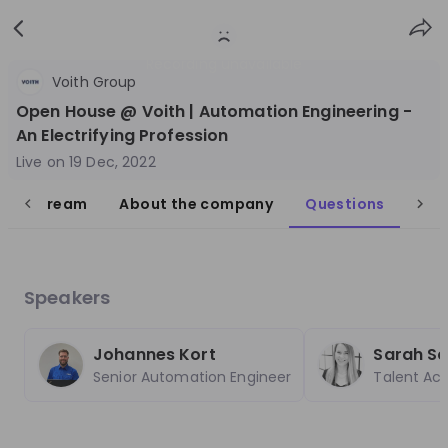
Sign
Login
up
Recording unavailable
Voith Group
Open House @ Voith | Automation Engineering -
An Electrifying Profession
Live on
19 Dec, 2022
live stream
About the company
Questions
Follow
Share
Voith Group
Germany
Speakers
Engineering, Manufacturing
Johannes Kort
Sarah Sch
10'000+
Senior Automation Engineer
Talent Acq
Overview
Jobs
Live streams
Recordings