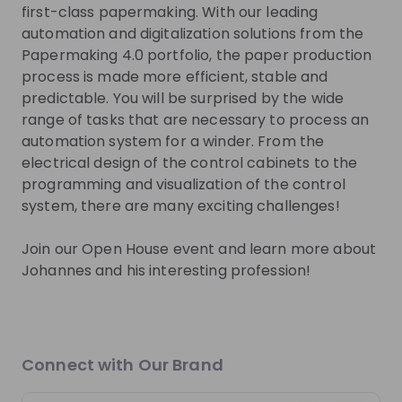
first-class papermaking. With our leading
Get in First.
Stay Ahead.
automation and digitalization solutions from the
Papermaking 4.0 portfolio, the paper production
Be the first to know about job openings
process is made more efficient, stable and
Get tailored stream recommendations
predictable. You will be surprised by the wide
range of tasks that are necessary to process an
automation system for a winder. From the
Sign up now!
electrical design of the control cabinets to the
programming and visualization of the control
Mentors
system, there are many exciting challenges!
This section will not be shown to users until at least
Join our Open House event and learn more about
one mentor has been added.
Johannes and his interesting profession!
Live streams
Connect with Our Brand