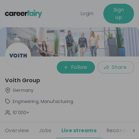
Sign
Login
up
Follow
Share
Voith Group
Germany
Engineering, Manufacturing
10'000+
Overview
Jobs
Live streams
Recordings