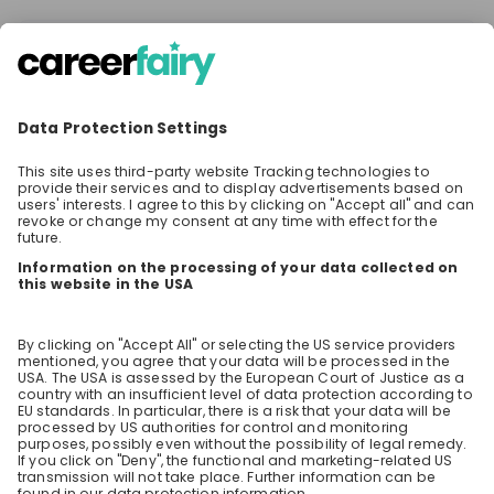
There are no upcoming live streams
Make sure to follow the company to receive their
updates on upcoming live streams!
Stay up-to-date. Always.
Create an account to receive
personalised invitations to career live
streams and job openings