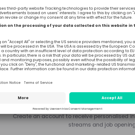
Live streams
Recordings
Mentors
There are no upcoming live s
Make sure to follow the company to receive their updat
Stay up-to-date. A
Create an account to receive personalised inv
streams and job openin