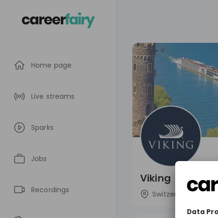
Home page
Live streams
Sparks
Jobs
Viking
Recordings
Switzerland
L