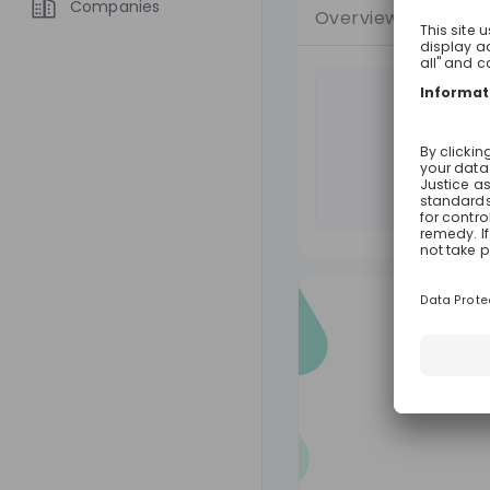
Companies
Overview
Jobs