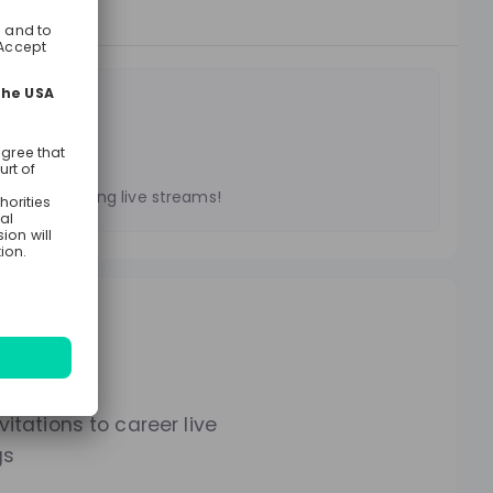
treams
es on upcoming live streams!
lways.
itations to career live
gs