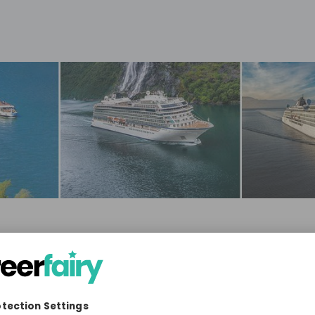
eisure, Travel & Tourism
3'001-10'000