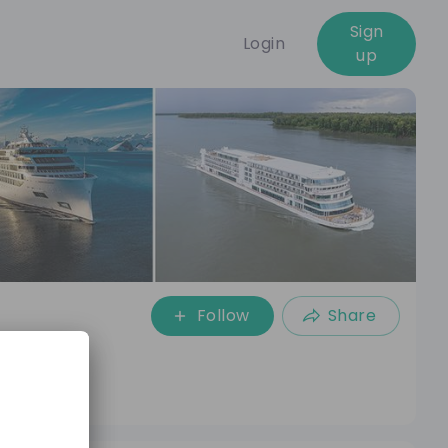
Sign
Login
up
Follow
Share