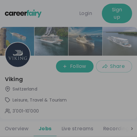
Sign
Login
up
Follow
Share
Viking
Switzerland
Leisure, Travel & Tourism
3'001-10'000
Overview
Jobs
Live streams
Recordings