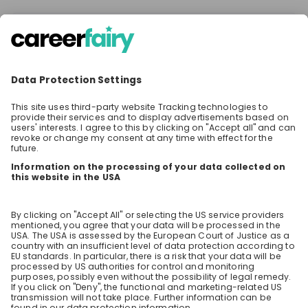
There are no jobs at the moment
Make sure to follow the company to receive their
latest opportunities and updates.
Stay up-to-date. Always.
Create an account to receive
personalised invitations to career live
streams and job openings