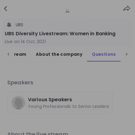
Sign
Login
up
Recording unavailable
UBS
UBS Diversity Livestream: Women in Banking
Live on
14 Oct, 2021
live stream
About the company
Questions
Follow
Share
UBS
Speakers
Switzerland
Finance & Banking
Various Speakers
Young Professionals to Senior Leaders
10'000+
Overview
Jobs
Live streams
Recordings
About the live stream