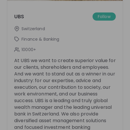
Join their Talent Pool so they can reach out to
you.
UBS
Follow
Join Talent Pool
Switzerland
Finance & Banking
10000+
Get in First.
Stay Ahead.
At UBS we want to create superior value for
Be the first to know about job openings
our clients, shareholders and employees.
Get tailored stream recommendations
And we want to stand out as a winner in our
industry: for our expertise, advice and
execution, our contribution to society, our
Sign up now!
work environment, and our business
success. UBS is a leading and truly global
wealth manager and the leading universal
Mentors
See all
bank in Switzerland. We also provide
diversified asset management solutions
and focused investment banking