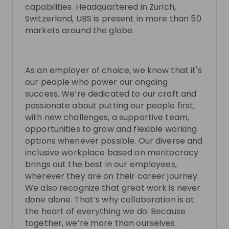
capabilities. Headquartered in Zurich,
Switzerland, UBS is present in more than 50
markets around the globe.
Martin Pfister
Francesca Streb
Compliance & Operational
C&ORC P&C Busines
Risk Control at UBS at
UBS
Manager at
UBS
As an employer of choice, we know that it's
our people who power our ongoing
success. We’re dedicated to our craft and
Live streams
passionate about putting our people first,
with new challenges, a supportive team,
opportunities to grow and flexible working
options whenever possible. Our diverse and
inclusive workplace based on meritocracy
There are no upcoming live streams
brings out the best in our employees,
Make sure to follow the company to receive their
wherever they are on their career journey.
updates on upcoming live streams!
We also recognize that great work is never
done alone. That’s why collaboration is at
Follow
the heart of everything we do. Because
together, we’re more than ourselves.