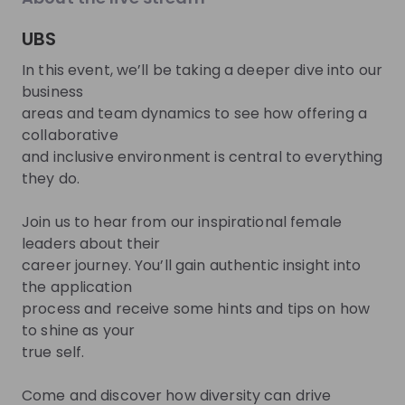
About
UBS
In this event, we’ll be taking a deeper dive into our
At UBS we want to create superior value for our
business
clients, shareholders and employees. And we want
areas and team dynamics to see how offering a
to stand out as a winner in our industry: for our
collaborative
expertise, advice and execution, our contribution to
and inclusive environment is central to everything
society, our work environment, and our business
they do.
success. UBS is a leading and truly global wealth
manager and the leading universal bank in
Join us to hear from our inspirational female
Switzerland. We also provide diversified asset
leaders about their
management solutions and focused investment
career journey. You’ll gain authentic insight into
banking capabilities. Headquartered in Zurich,
the application
process and receive some hints and tips on how
Switzerland, UBS is present in more than 50 markets
to shine as your
around the globe.
true self.
Come and discover how diversity can drive