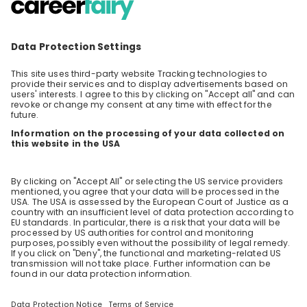
Curious about how AI is shaping the future of
the financial industry? Keen to hear from our
AI teams as they share their insights,
EN
Data & analytics
+ 2
innovations, and career journeys across the
firm? Then join our livestream, hosted as part
of the Swiss {ai} Weeks! You’ll discover how AI
is transforming the way we work at UBS, hear
real stories from our people, and learn about
our opportunities for students and graduates.
About AI at UBS: We are integrating AI into our
operations to foster innovation and enhance
the client experience. In doing so, we are able
to offer smarter, more efficient and highly
personalized services, ultimately enhancing
the overall client experience. We are
committed to attracting, developing, and
retaining top AI talent while equipping our
employees with the AI tools they need to
thrive.