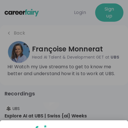
Sign
Login
up
Back
Françoise Monnerat
Head AI Talent & Development GET
at
UBS
Hi! Watch my Live streams to get to know me
better and understand how it is to work at UBS.
Recordings
10 months ago
01:06:42
UBS
Explore AI at UBS | Swiss {ai} Weeks​