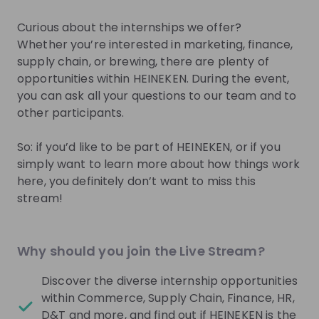
Sign up now!
Curious about the internships we offer?
Whether you’re interested in marketing, finance,
Mentors
See all
supply chain, or brewing, there are plenty of
opportunities within HEINEKEN. During the event,
you can ask all your questions to our team and to
other participants.
So: if you’d like to be part of HEINEKEN, or if you
Laura Hoogendoorn
Quinty de Ligt
simply want to learn more about how things work
Campus Recruitment
Campus Recruitmen
here, you definitely don’t want to miss this
Business Partner at
Coordinator at
Heinek
stream!
Heineken Netherlands
Netherlands
Live streams
See all
Why should you join the Live Stream?
Discover the diverse internship opportunities
Heineken Netherlands
26
within Commerce, Supply Chain, Finance, HR,
aug
D&T and more, and find out if HEINEKEN is the