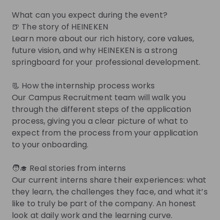
Other
What can you expect during the event?
Netherlands
- Hybrid
🍺 The story of HEINEKEN
Apply until 30/08/2026
Check details
Learn more about our rich history, core values,
future vision, and why HEINEKEN is a strong
springboard for your professional development.
Internship - Talent Acquisition 
Coordinator
📃 How the internship process works
Internship
Our Campus Recruitment team will walk you
Human resources (HR)
through the different steps of the application
Netherlands
- Hybrid
process, giving you a clear picture of what to
Apply until 30/08/2026
Check details
expect from the process from your application
to your onboarding.
Get in First.
Stay Ahead.
🧑‍🎓 Real stories from interns
Our current interns share their experiences: what
Be the first to know about job openings
they learn, the challenges they face, and what it’s
Get tailored stream recommendations
like to truly be part of the company. An honest
look at daily work and the learning curve.