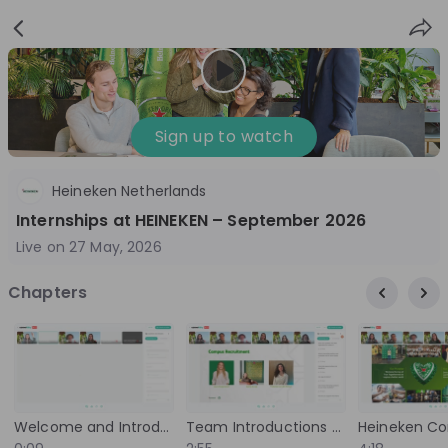
Sign
Login
up
Sign up to watch
Heineken Netherlands
Follow
Share
Internships at HEINEKEN – September 2026
Live on
27 May, 2026
Heineken Netherlands
Chapters
Netherlands
FMCG
10'000+
Overview
Jobs
Live streams
Recordings
Welcome and Introduction to the Live Stream
Team Introductions and Background