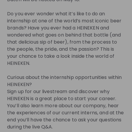
you.
Do you ever wonder what it’s like to do an
Join Talent Pool
internship at one of the world’s most iconic beer
brands? Have you ever had a HEINEKEN and
Jobs
wondered what goes on behind that bottle (and
that delicious sip of beer), from the process to
the people, the pride, and the passion? This is
All internships within HEINEKEN
your chance to take a look inside the world of
HEINEKEN.
Internship
Other
Curious about the internship opportunities within
Netherlands
HEINEKEN?
Apply until 30/08/2026
Check details
Sign up for our livestream and discover why
HEINEKEN is a great place to start your career.
You’ll also learn more about our company, hear
Alle stage vacatures bij HEINEKEN
the experiences of our current interns, and at the
end you’ll have the chance to ask your questions
during the live Q&A.
Internship