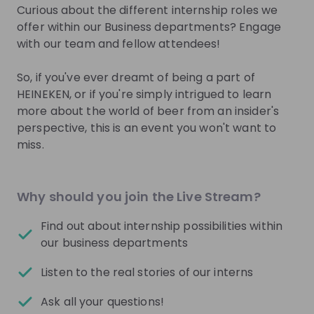
Sign up now!
Curious about the different internship roles we
offer within our Business departments? Engage
with our team and fellow attendees!
Mentors
See all
So, if you've ever dreamt of being a part of
HEINEKEN, or if you're simply intrigued to learn
more about the world of beer from an insider's
perspective, this is an event you won't want to
miss.
Laura Hoogendoorn
Quinty de Ligt
Campus Recruitment
Campus Recruitmen
Business Partner at
Coordinator at
Heinek
Why should you join the Live Stream?
Heineken Netherlands
Netherlands
Find out about internship possibilities within
Live streams
our business departments
See all
Listen to the real stories of our interns
Heineken Netherlands
26
Ask all your questions!
aug