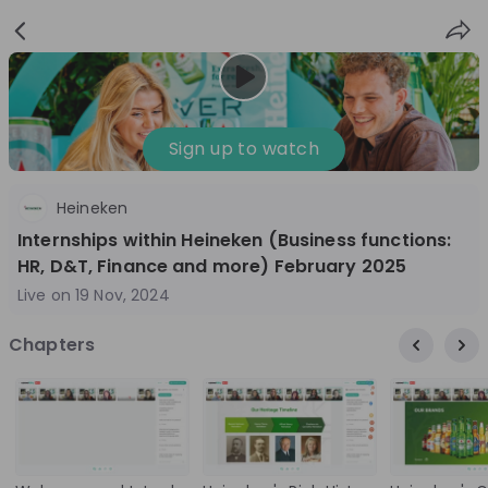
Sign
Login
up
Sign up to watch
Heineken
Follow
Share
Internships within Heineken (Business functions:
HR, D&T, Finance and more) February 2025
Heineken Netherlands
Live on
19 Nov, 2024
Netherlands
Chapters
FMCG
10'000+
Overview
Jobs
Live streams
Recordings