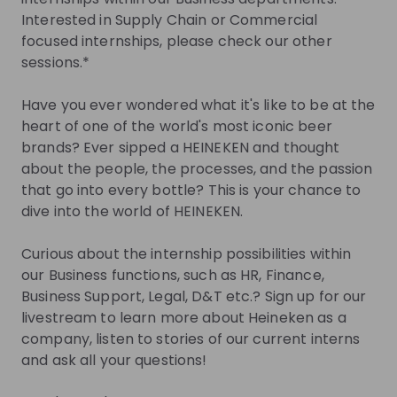
you.
Interested in Supply Chain or Commercial
focused internships, please check our other
Join Talent Pool
sessions.*
Jobs
Have you ever wondered what it's like to be at the
heart of one of the world's most iconic beer
brands? Ever sipped a HEINEKEN and thought
All internships within HEINEKEN
about the people, the processes, and the passion
that go into every bottle? This is your chance to
Internship
dive into the world of HEINEKEN.
Other
Netherlands
Curious about the internship possibilities within
Apply until 30/08/2026
Check details
our Business functions, such as HR, Finance,
Business Support, Legal, D&T etc.? Sign up for our
livestream to learn more about Heineken as a
Alle stage vacatures bij HEINEKEN
company, listen to stories of our current interns
and ask all your questions!
Internship