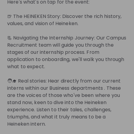
Here's what's on tap for the event:
Other
Netherlands
- Hybrid
🍺 The HEINEKEN Story: Discover the rich history,
Apply until 30/08/2026
Check details
values, and vision of Heineken.
📃 Navigating the Internship Journey: Our Campus
Internship - Talent Acquisition 
Recruitment team will guide you through the
Coordinator
stages of our internship process. From
Internship
application to onboarding, we'll walk you through
Human resources (HR)
what to expect.
Netherlands
- Hybrid
Apply until 30/08/2026
Check details
🧑‍🎓 Real stories: Hear directly from our current
interns within our Business departments . These
are the voices of those who've been where you
Get in First.
Stay Ahead.
stand now, keen to dive into the Heineken
experience. Listen to their tales, challenges,
Be the first to know about job openings
triumphs, and what it truly means to be a
Get tailored stream recommendations
Heineken intern.