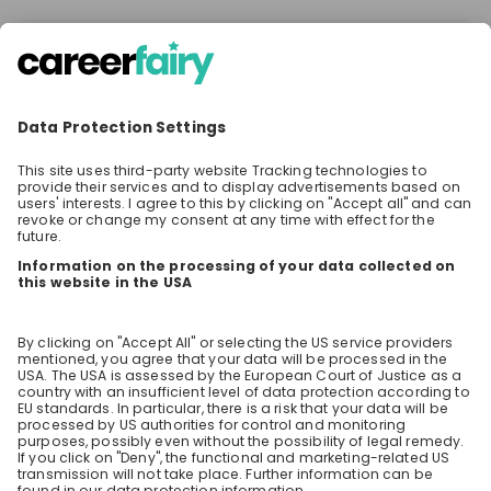
There are no upcoming live streams
Make sure to follow the company to receive their
updates on upcoming live streams!
Stay up-to-date. Always.
Create an account to receive
personalised invitations to career live
streams and job openings