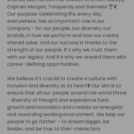
Captain Morgan, Tanqueray and Guinness 🍸🍹.
Join their Talent Pool so they can reach out to
Our purpose Celebrating life, every day,
you.
everywhere, has an important role in our
company - for our people, our diversity, our
Join Talent Pool
brands, in how we perform and how we create
shared value. And our success is thanks to the
strength of our people. It’s why we trust them
Get in First.
Stay Ahead.
with our legacy. And it’s why we reward them with
career-defining opportunities.
Be the first to know about job openings
Get tailored stream recommendations
We believe it’s crucial to create a culture with
inclusion and diversity at its heart❣️ Our aim is to
ensure that all our people around the world thrive
Sign up now!
- diversity of thought and experience fuels
growth and innovation and creates an energetic
Mentors
and rewarding working environment. We help our
people to go further – to dream bigger, be
This section will not be shown to users until at least
bolder, and be true to their characters.