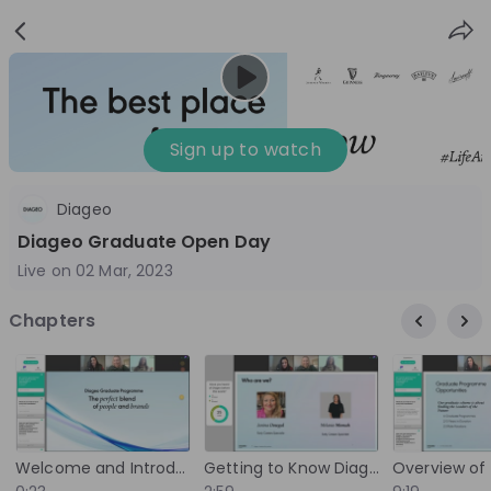
Sign
Login
up
Sign up to watch
Diageo
Follow
Share
Diageo Graduate Open Day
Live on
02 Mar, 2023
Diageo
Chapters
Netherlands
FMCG
10'000+
Overview
Jobs
Live streams
Recordings
Welcome and Introduction
Getting to Know Diageo and Its Brand Portfolio