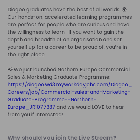
one mentor has been added.
Diageo graduates have the best of all worlds. 🌍
Live streams
Our hands-on, accelerated learning programmes
are perfect for people who are curious and have
the willingness to learn. If you want to gain the
depth and breadth of an organisation and set
yourself up for a career to be proud of, you’re in
the right place.
There are no upcoming live streams
Make sure to follow the company to receive their
📢 We just launched Nothern Europe Commercial
updates on upcoming live streams!
Sales & Marketing Graduate Programme:
https://diageo.wd3.myworkdayjobs.com/Diageo_
Follow
Careers/job/Commercial-sales-and-Marketing-
Graduate-Programme--Northern-
Recordings
See all
Europe_JR1077337
and we would LOVE to hear
3 years ago
59:32
from you if interested!
Diageo
Diageo Graduate Open Day
Why should you join the Live Stream?