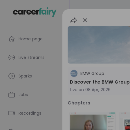
Home page
Live streams
BMW Group
Sparks
Discover the BMW Group
Live on
08 Apr, 2026
Jobs
Chapters
BMW Group
Recordings
Germany
Aut