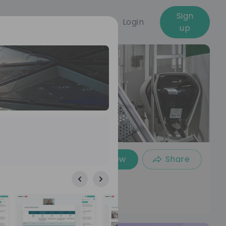
Sign
Login
up
Follow
Share