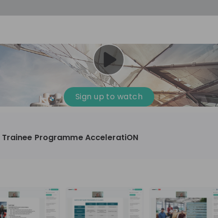
Sign up to watch
 Trainee Programme AcceleratiON
omotive, Manufacturing, Technology & IT
10'000+