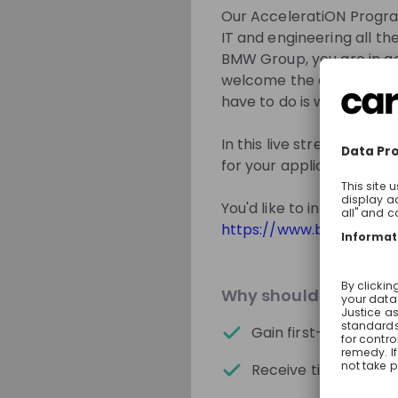
solutions today – 
Our AcceleratiON Program
IT and engineering all the
BMW Group, you are in go
welcome the opportunity t
Get in First.
Sta
have to do is walk throu
Be the first to 
In this live stream event,
Get tailored s
for your application and 
Sign up now!
You'd like to inform you
https://www.bmwgroup.
Mentors
Why should you join 
Gain first-hand insig
Receive tips for your