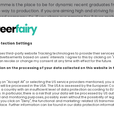
for the issues of tomorrow.
me is the place to be for dynamic recent graduates fro
 way to production. If you are aiming high and striving fo
od company. So, if you share our passion for future mobi
o take on new responsibilities, AcceleratiON will open d
y Ahead.
gh them.
know about job openings
 one of our trainees will give you insights into the progra
tream recommendations
Our Int
learn about experiences as a trainee.
With Acce
rself about the programme in advance? Go check out our
for people
We are cr
jobs/de/en/students/entry-programmes/acceleration.
aiming hi
position 
See all
coachings
the Live Stream?
assignmen
hts into the life of a trainee at the BMW Group
 application