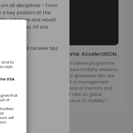
m all disciplines – from
r a key position at the
lity solutions and would
oors for you. All you
mme. You will receive tips
ernational Trainee Programme AcceleratiON.
leratiON we offer an international trainee programme
 website:
 sharing a passion for creating future mobility solutions.
eating a special place for dynamic graduates who are
html
gh and striving for an upper expert or management
at the BMW Group. Offering a network of mentors and
, you can develop personally and take on global
ts. Are you ready to shape the future of mobility?