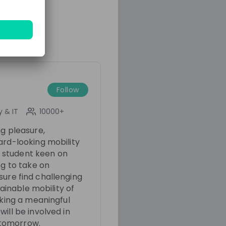
Franziska Hildebrandt
Christian Wender
Jak
t
BMW Group
IT Trainee at
BMW Group
Fastlane
Follow
 & IT
10000+
ng pleasure,
ard-looking mobility
 a student keen on
ng to take on
r sure find challenging
tainable mobility of
aking a meaningful
ill be involved in
9 months ago
01:00:18
1 year ago
f tomorrow.