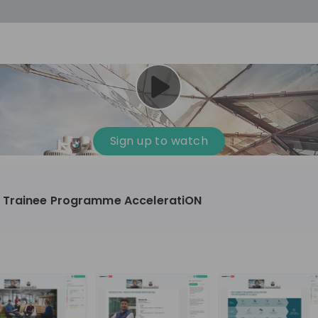
Sign up to watch
 Trainee Programme AcceleratiON
omotive, Manufacturing, Technology & IT
10'000+