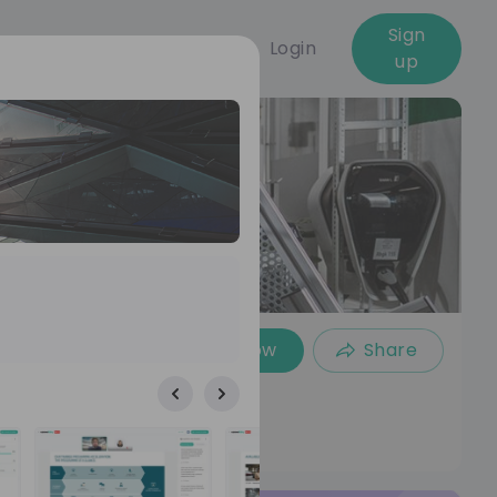
Sign
Login
up
Follow
Share