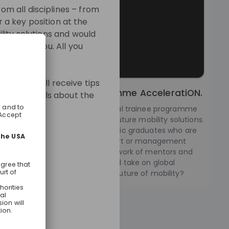
m all disciplines – from
r a key position at the
lity solutions and would
oors for you. All you
mme. You will receive tips
ernational Trainee Programme AcceleratiON.
e more details about the
leratiON we offer an international trainee programme
 sharing a passion for creating future mobility solutions.
eating a special place for dynamic graduates who are
 website:
gh and striving for an upper expert or management
at the BMW Group. Offering a network of mentors and
, you can develop personally and take on global
ts. Are you ready to shape the future of mobility?