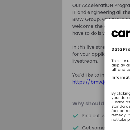
solutions today – 
Our AcceleratiON Program
IT and engineering all the
BMW Group, you are in go
welcome the opportunity t
Get in First.
Sta
have to do is walk throu
Be the first to 
In this live stream event,
Get tailored s
for your application and
livestream.
Sign up now!
You'd like to inform you
https://bmw.jobs/QQle
Mentors
Why should you join 
Find out what awaits
Get some useful tips 