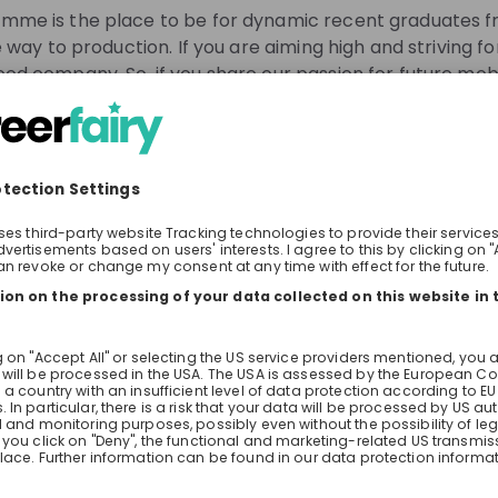
for the issues of tomorrow.
me is the place to be for dynamic recent graduates fro
 way to production. If you are aiming high and striving fo
od company. So, if you share our passion for future mobi
o take on new responsibilities, AcceleratiON will open d
y Ahead.
gh them.
know about job openings
 one of our trainees will give you insights into the progra
tream recommendations
Our Int
 learn about experiences as a trainee. Soon we will shar
With Acce
for people
We are cr
rself about the programme in advance? Go check out our
aiming hi
N7Mt
position 
See all
coachings
assignmen
the Live Stream?
 you as a trainee at the BMW Group.
for your application.