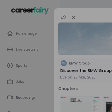
Home page
Live streams
BMW Group
Sparks
Discover the BMW Group
Live on
27 Mar, 2025
Jobs
Chapters
BMW Group
Recordings
Germany
Aut