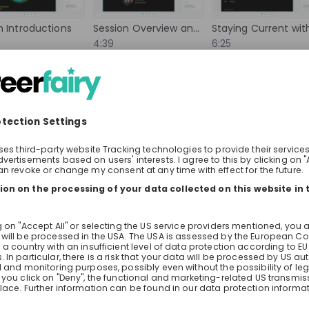
 collaborate with
to deployment. In this Live Stream
world, and contribute
you what that looks like in practic
 Introductions
Session Overview and Format
rove lives globally.
company serving millions of customers
4:39
6:25
 can help drive
learn how AI is deployed in the te
he world.
today, what impact it's having on
bout the live stream
About the company
Question
builds and runs its systems, and 
Henkel AG & Co. KGaA
technology is heading in the comi
neers 
Jobs & Internships for Students 
Two Sunrise recruiters are joining t
and Graduates at Henkel
you're wondering how to get in: gr
internships, what they look for in a
Full-time
you can ask them directly.
ance, Information technology, Legal, Research & development
Accounting, Business development, Fin
rica
Germany
ort
Lotus Domini Schilt
Check details
Apply until 30/12/2026
Check details
Events Recruiter | Employer Branding
hiring
right now
es
m
lands
ArcelorMittal Bremen