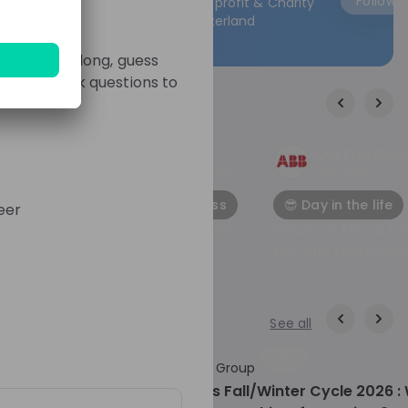
Follow
Follow
Non-profit & Charity
trainees Stel jouw vragen aan onze trainees
Switzerland
Hoor hoe zij hun traject hebben ervaren en
welke tips zij voor jou hebben. 🔗 Mis het niet!
gues. Play along, guess
Klaar om de wereld van HEINEKEN te ontdek
ge and ask questions to
Meld je aan voor deze livestream en zet de
eerste stap naar een wereld vol kansen bij
HEINEKEN. Wij kijken ernaar uit om je te
ontmoeten! 🍺✨
Students MTU
Ana Rita Gon
ines
From
MTU Aero Engines
From
ABB
🚀 Application process
😎 Day in the life
eer
ines
Lerne MTU Aero Engines
What’s it like to b
kennen!
the ABB Discovery
Trainee Program?
See all
54:51
18 days ago
01
World Bank Group
Hiring now
ogram
WBG Pioneers Fall/Winter Cycle 2026 :