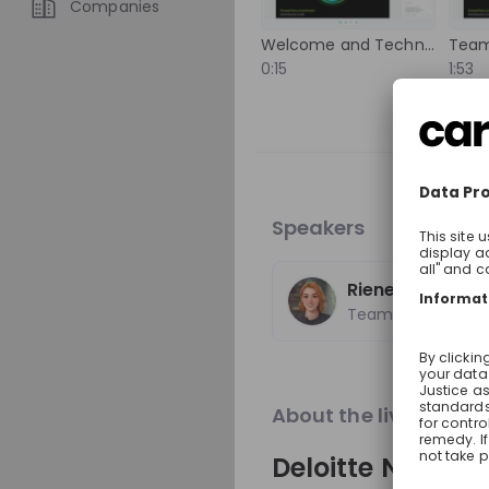
Companies
international experience,
experts from around the 
Welcome and Technical Setup
Team
Trending jobs
to solutions that help imp
0:15
1:53
Discover how your talent
positive change around t
A
World Bank Group
World Bank Group Pio
Internship Program
Speakers
Internship
Data & analytics, Fin
United States of Ame
Rieneke van No
Apply until 12/08/2026
Team Tomorrow
Featured compani
About the live strea
Deloitte Nether
Optotune