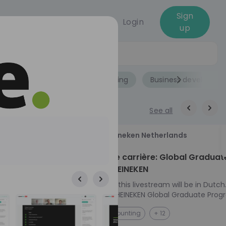
Sign
Login
up
Jobs
Role
Accounting
Business developme
See all
18
Heineken Netherlands
aug
ech at
Kickstart je carrière: Global Graduat
Program HEINEKEN
ove from
Please note: this livestream will be in Dutch
Ontdek het HEINEKEN Global Graduate Prog
directly to the
Jouw Wereldwijde Carrière Start Hier! 🌍 Ben jij
NL
Accounting
+ 12
I into every
klaar voor een avontuur dat jouw carrière 
 from planning
vliegende start geeft? Maak kennis met he