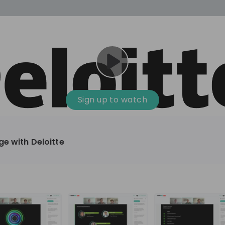
cess
Company culture
Day in the life
Events
Sign up to watch
12
oup
Sunrise
ge with Deloitte
aug
plorers Program
Innovation, Unfiltered: AI & T
- United States
Sunrise
national passionate
Curious how innovation and AI m
t and creating lasting
ideas to real impact? Luca leads IT demand
and delivery at Sunrise, reporting 
ment
+ 13
EN
Information technology
roup Explorers
CIO. His current mission: bringing A
ortunities to gain
phase of the software lifecycle -