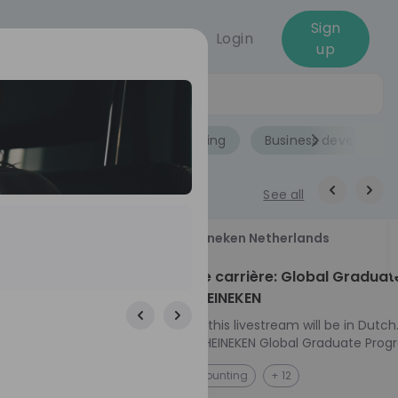
Sign
Login
up
Jobs
Role
Accounting
Business developme
See all
18
Heineken Netherlands
aug
ech at
Kickstart je carrière: Global Graduat
Program HEINEKEN
ove from
Please note: this livestream will be in Dutch
Ontdek het HEINEKEN Global Graduate Prog
directly to the
Jouw Wereldwijde Carrière Start Hier! 🌍 Ben jij
NL
Accounting
+ 12
I into every
klaar voor een avontuur dat jouw carrière 
 from planning
vliegende start geeft? Maak kennis met he