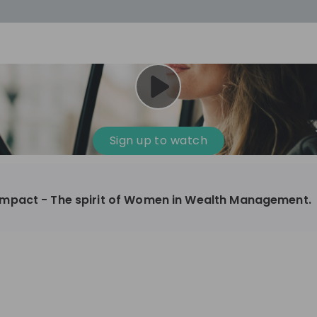
cess
Company culture
Day in the life
Events
Sign up to watch
12
oup
Sunrise
mpact - The spirit of Women in Wealth Management.
aug
plorers Program
Innovation, Unfiltered: AI & T
- United States
Sunrise
national passionate
Curious how innovation and AI m
t and creating lasting
ideas to real impact? Luca leads IT demand
and delivery at Sunrise, reporting 
ment
+ 13
EN
Information technology
roup Explorers
CIO. His current mission: bringing A
ortunities to gain
phase of the software lifecycle -