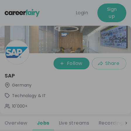
Sign
Login
up
Follow
Share
SAP
Germany
Technology & IT
10'000+
Overview
Jobs
Live streams
Recordings