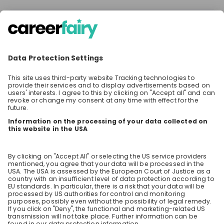
There are no jobs at the moment
Make sure to follow the company to receive their
latest opportunities and updates.
Stay up-to-date. Always.
Create an account to receive
personalised invitations to career live
streams and job openings