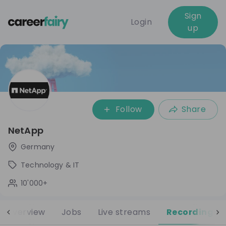
Sign
Login
up
Follow
Share
NetApp
Germany
Technology & IT
10'000+
Overview
Jobs
Live streams
Recordings