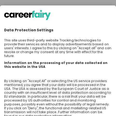
There are no jobs at the moment
Make sure to follow the company to receive their
latest opportunities and updates.
Stay up-to-date. Always.
Create an account to receive
personalised invitations to career live
streams and job openings