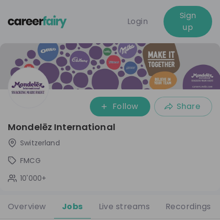
Sign
Login
up
Follow
Share
Mondelēz International
Switzerland
FMCG
10'000+
Overview
Jobs
Live streams
Recordings