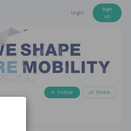
Sign
Login
up
Follow
Share