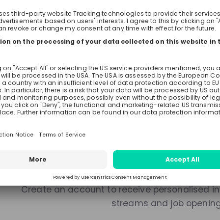
Live streams
Recordings
Mentors
There are no upcoming live s
Make sure to follow the company to receive their updat
Stay up-to-date. A
Create an account to receive personalised inv
streams and job openin