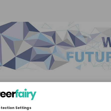
omotive
10'000+