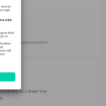
treams
es on upcoming live streams!
lways.
itations to career live
gs