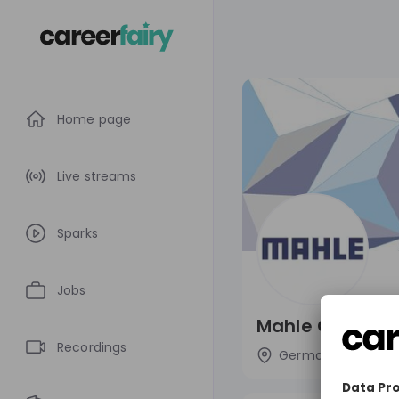
Home page
Live streams
Sparks
Jobs
Mahle Group
Recordings
Germany
Aut