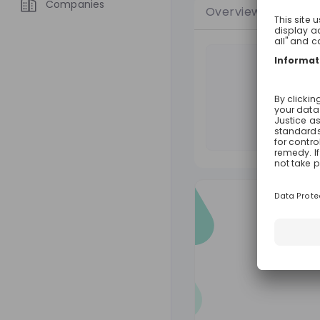
Companies
Overview
Jobs