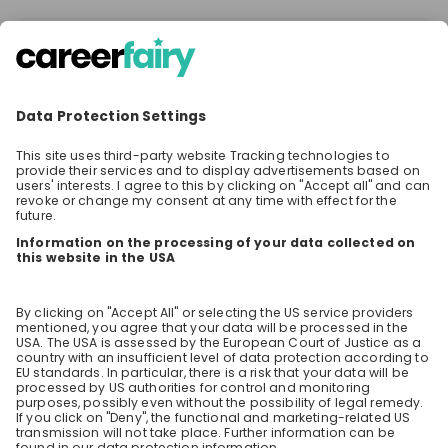
There are no upcoming live streams
Make sure to follow the company to receive their
updates on upcoming live streams!
Stay up-to-date. Always.
Create an account to receive
personalised invitations to career live
streams and job openings