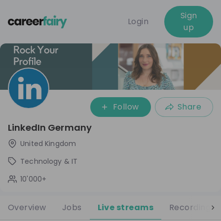
Sign
Login
up
Follow
Share
LinkedIn Germany
United Kingdom
Technology & IT
10'000+
Overview
Jobs
Live streams
Recordings