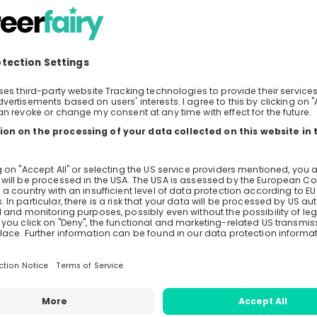
Live streams
Recordings
Mentors
avazzolo
Louis Probst
enz & Staehelin
Associate at
Lenz & Staeheli
s Aebi
nz & Staehelin