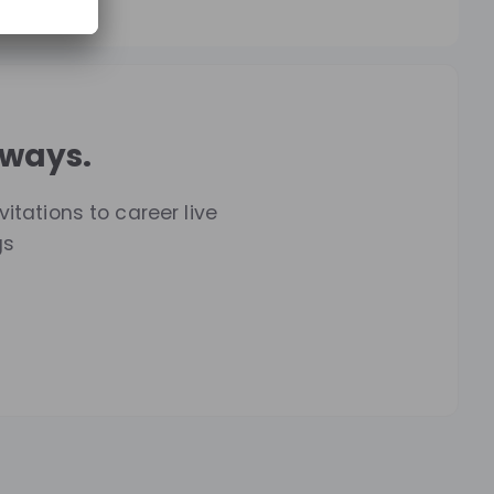
lways.
itations to career live
gs