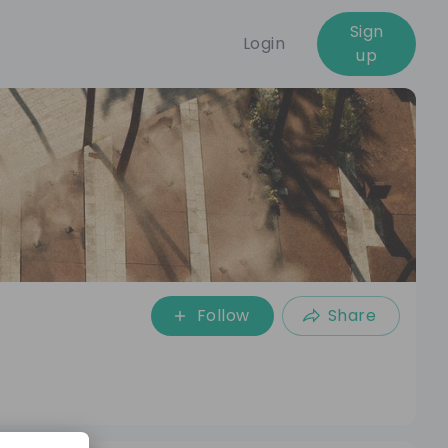
Sign
Login
up
Follow
Share