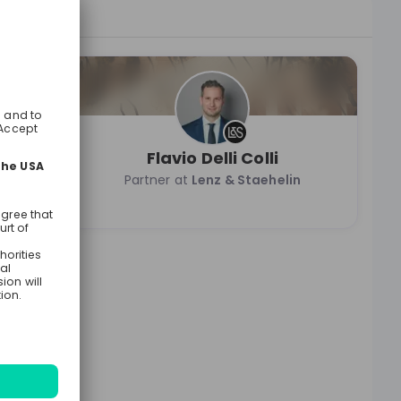
Flavio Delli Colli
n
Partner at
Lenz & Staehelin