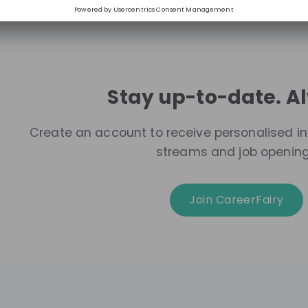
Stay up-to-date. A
Create an account to receive personalised inv
streams and job openin
Join CareerFairy