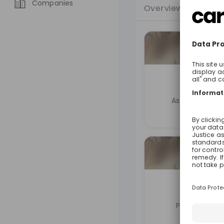
Companies
Overview
Jobs
Nico R
Associate at
L
Luka
Partner at
Le