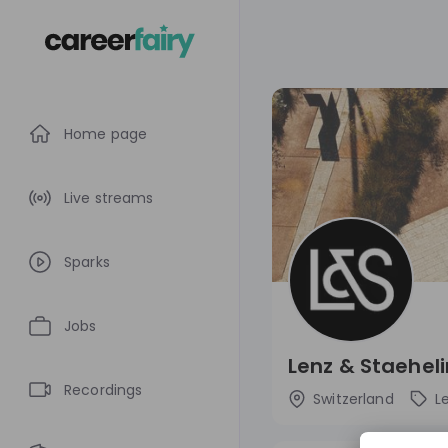
Home page
Live streams
Sparks
Jobs
Lenz & Staeheli
Recordings
Switzerland
L