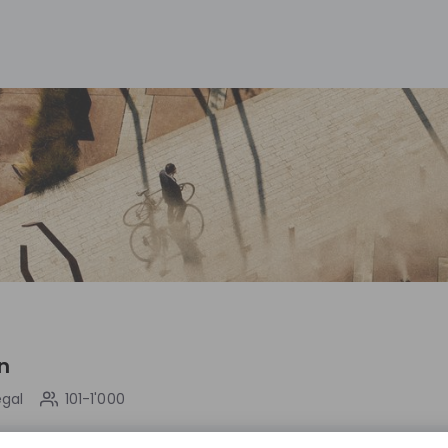
n
egal
101-1'000