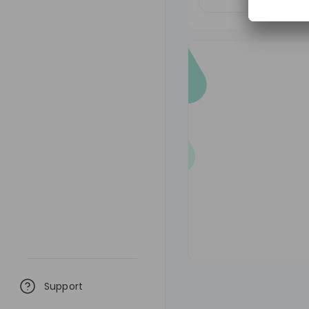
Support