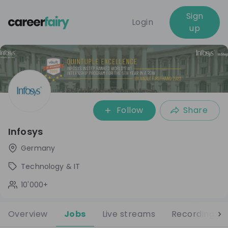
Sign
Login
up
Follow
Share
Infosys
Germany
Technology & IT
10'000+
Overview
Jobs
Live streams
Recordings