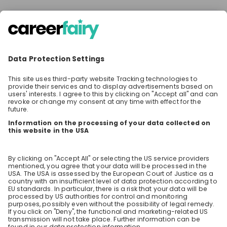
There are no jobs at the moment
Make sure to follow the company to receive their
latest opportunities and updates.
Stay up-to-date. Always.
Create an account to receive
personalised invitations to career live
streams and job openings