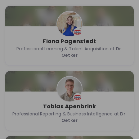
Fiona Pagenstedt
Professional Learning & Talent Acquisition at
Dr.
Oetker
Tobias Apenbrink
Professional Reporting & Business Intelligence at
Dr.
Oetker