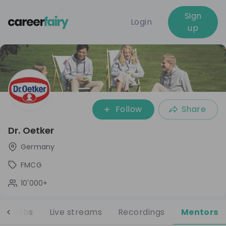
Sign
Login
up
Follow
Share
Dr. Oetker
Germany
FMCG
10'000+
Jobs
Live streams
Recordings
Mentors