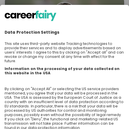
Clara Reed
Specialist Accounting Projects at
Dr. Oetker
Stay up-to-date. Always.
Create an account to receive
personalised invitations to career live
streams and job openings