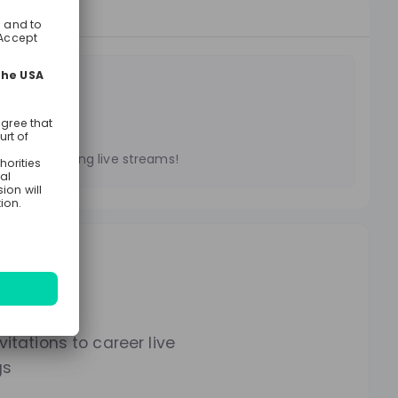
treams
es on upcoming live streams!
lways.
itations to career live
gs