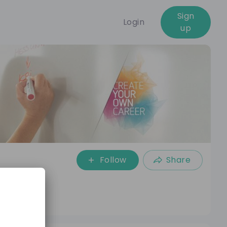
Sign
Login
up
Follow
Share