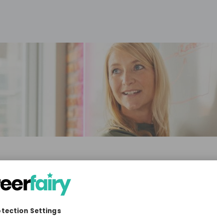
 & Co. KGaA
ia, Technology & IT, Education
10'000+