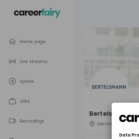
Home page
Live streams
Sparks
Jobs
Bertelsmann SE
Recordings
Germany
Med