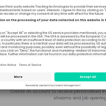
Live streams
Recordings
Mentors
There are no upcoming live s
Make sure to follow the company to receive their updat
Stay up-to-date. A
Create an account to receive personalised inv
streams and job openin