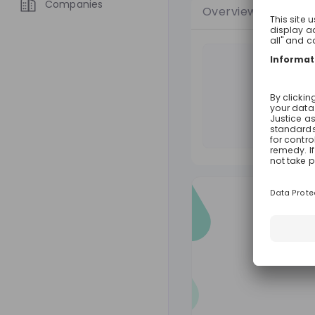
Companies
Overview
Jobs